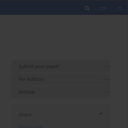
EN
PL
Submit your paper
For Authors
Archive
Share
Send by email