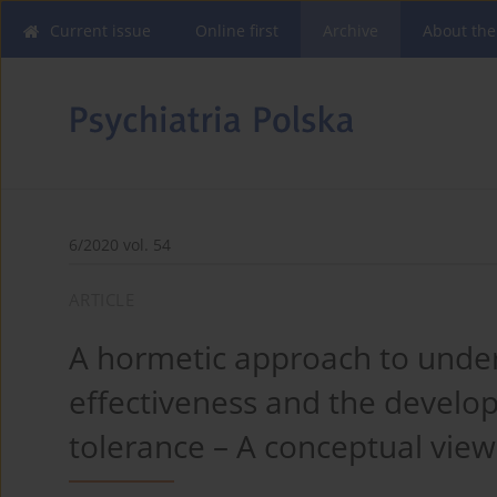
Current issue
Online first
Archive
About the
6/2020 vol. 54
ARTICLE
A hormetic approach to unde
effectiveness and the develo
tolerance – A conceptual view