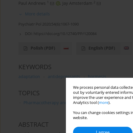
1
2
Paul Andrews
,
Jay Amsterdam
More details
Psychiatr Pol 2020;54(6):1067-1090
DOI:
https://doi.org/10.12740/PP/120084
Polish
(PDF)
English
(PDF)
KEYWORDS
adaptation
antidepressants
hormesis
We process personal data collected
TOPICS
out by voluntarily entered informa
improve the user experience and t
Pharmacotherapy and Pharmacology
Analytics tool (
more
).
You can change cookies settings in
website.
ABSTRACT
I agree