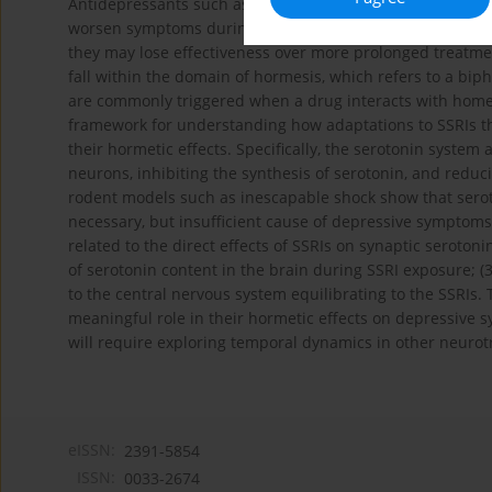
Antidepressants such as the selective serotonin reuptake
worsen symptoms during early treatment, they may reduc
they may lose effectiveness over more prolonged treatment
fall within the domain of hormesis, which refers to a biph
are commonly triggered when a drug interacts with home
framework for understanding how adaptations to SSRIs tha
their hormetic effects. Specifically, the serotonin system
neurons, inhibiting the synthesis of serotonin, and reduci
rodent models such as inescapable shock show that seroto
necessary, but insufficient cause of depressive symptom
related to the direct effects of SSRIs on synaptic seroton
of serotonin content in the brain during SSRI exposure; (3
to the central nervous system equilibrating to the SSRIs. 
meaningful role in their hormetic effects on depressive 
will require exploring temporal dynamics in other neurot
eISSN:
2391-5854
ISSN:
0033-2674