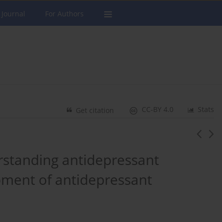
 Journal
For Authors
CC-BY 4.0
Stats
Get citation
rstanding antidepressant
pment of antidepressant