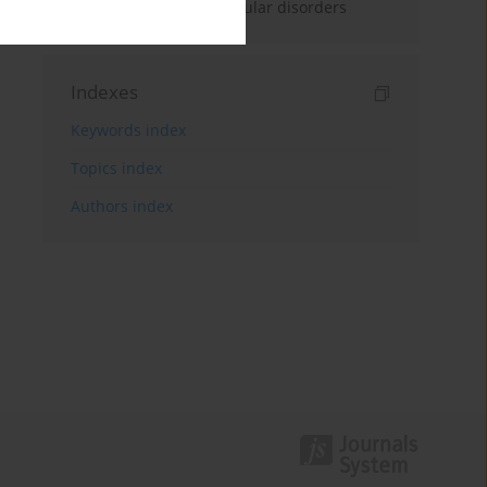
treatment of cardiovascular disorders
Indexes
Keywords index
Topics index
Authors index