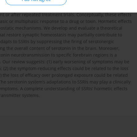
 inhibitors (SSRIs) have complex temporal effects. They may
e depressive symptoms over several weeks of treatment, and
 or after repeated treatment trials. Conceptually, these effects
asic or multiphasic response to a drug or toxin. Hormetic effects
ostatic mechanisms. We develop and evaluate a theoretical
t restore synaptic homeostasis may partially contribute to
 adapts to SSRIs by suppressing the firing of serotonergic
ng the overall content of serotonin in the brain. Moreover,
nin neurotransmission to specific forebrain regions is a
s. Our review suggests: (1) early worsening of symptoms may be
in; (2) the symptom-reducing effects could be related to the loss
) the loss of efficacy over prolonged exposure could be related
The serotonin system’s adaptations to SSRIs may play a clinically
symptoms. A complete understanding of SSRIs’ hormetic effects
ransmitter systems.