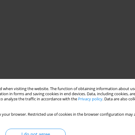
 when visiting the website. The function of obtaining information about use
tion in forms and saving cookies in end devices. Data, including cookies, are
o analyze the traffic in accordance with the
Privacy policy
. Data are also co
 your browser. Restricted use of cookies in the browser configuration may a
I do not agree