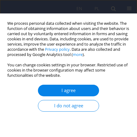
EN
PL
We process personal data collected when visiting the website. The
function of obtaining information about users and their behavior is
carried out by voluntarily entered information in forms and saving
cookies in end devices. Data, including cookies, are used to provide
services, improve the user experience and to analyze the traffic in
accordance with the
Privacy policy
. Data are also collected and
processed by Google Analytics tool (
more
).
You can change cookies settings in your browser. Restricted use of
Archive
cookies in the browser configuration may affect some
functionalities of the website.
Online first articles
I agree
2026
2025
I do not agree
2/2026 vol. 60
6/2025 vol. 59
1/2026 vol. 60
5/2025 vol. 59
4/2025 vol. 59
3/2025 vol. 59