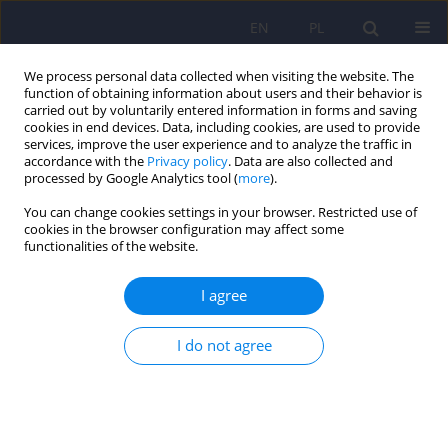
EN
PL
We process personal data collected when visiting the website. The
function of obtaining information about users and their behavior is
carried out by voluntarily entered information in forms and saving
cookies in end devices. Data, including cookies, are used to provide
services, improve the user experience and to analyze the traffic in
accordance with the
Privacy policy
. Data are also collected and
processed by Google Analytics tool (
more
).
You can change cookies settings in your browser. Restricted use of
Online first
cookies in the browser configuration may affect some
functionalities of the website.
The impact of creatine on brain functions
I agree
Tymoteusz Borowski
,
Maria Zimoń
,
Magdalena Justyna Piegza
DOI
:
https://doi.org/10.12740/PP/OnlineFirst/220253
I do not agree
Stats
Abstract
Article
(PDF)
Comparison of the intensity of temperament and