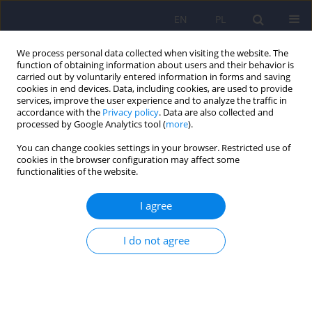
EN
PL
We process personal data collected when visiting the website. The
function of obtaining information about users and their behavior is
carried out by voluntarily entered information in forms and saving
cookies in end devices. Data, including cookies, are used to provide
services, improve the user experience and to analyze the traffic in
accordance with the
Privacy policy
. Data are also collected and
processed by Google Analytics tool (
more
).
You can change cookies settings in your browser. Restricted use of
Author
Emilia Soroko
cookies in the browser configuration may affect some
functionalities of the website.
Polish adaptation of the Structured Interview of
I agree
Personality Organization (STIPO-R-PL)
Emilia Soroko
,
Monika Olga Jańczak
,
Dominika Górska
,
Lidia
I do not agree
Cierpiałkowska
,
Dorota Frydecka
,
Dorota Szcześniak
,
Małgorzata
Kaczmarek-Fojtar
,
Piotr Musiał
DOI
:
https://doi.org/10.12740/PP/OnlineFirst/207497
Stats