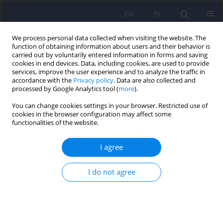
EN
PL
We process personal data collected when visiting the website. The
function of obtaining information about users and their behavior is
carried out by voluntarily entered information in forms and saving
cookies in end devices. Data, including cookies, are used to provide
services, improve the user experience and to analyze the traffic in
accordance with the
Privacy policy
. Data are also collected and
processed by Google Analytics tool (
more
).
You can change cookies settings in your browser. Restricted use of
Author
Dorota Szczesniak
cookies in the browser configuration may affect some
functionalities of the website.
Polish adaptation of the Structured Interview of
I agree
Personality Organization (STIPO-R-PL)
Emilia Soroko
,
Monika Olga Jańczak
,
Dominika Górska
,
Lidia
I do not agree
Cierpiałkowska
,
Dorota Frydecka
,
Dorota Szcześniak
,
Małgorzata
Kaczmarek-Fojtar
,
Piotr Musiał
DOI
:
https://doi.org/10.12740/PP/OnlineFirst/207497
Stats