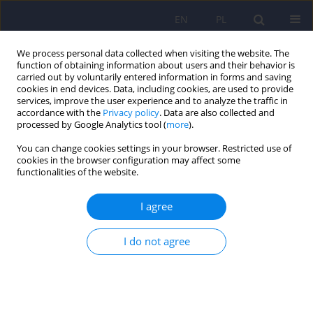
EN
PL
We process personal data collected when visiting the website. The
function of obtaining information about users and their behavior is
carried out by voluntarily entered information in forms and saving
cookies in end devices. Data, including cookies, are used to provide
services, improve the user experience and to analyze the traffic in
accordance with the
Privacy policy
. Data are also collected and
processed by Google Analytics tool (
more
).
You can change cookies settings in your browser. Restricted use of
5/2022 vol. 56
cookies in the browser configuration may affect some
functionalities of the website.
I agree
Novel psychopathological
I do not agree
picture during the COVID-19
pandemic based on a first
episode of psychotic