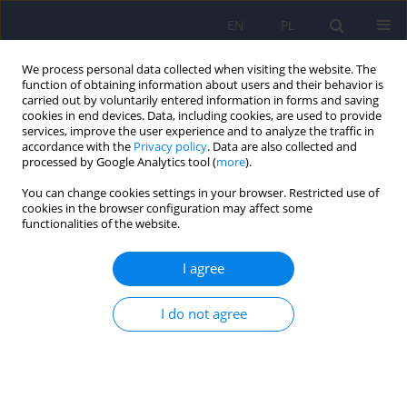
EN
PL
We process personal data collected when visiting the website. The
function of obtaining information about users and their behavior is
carried out by voluntarily entered information in forms and saving
cookies in end devices. Data, including cookies, are used to provide
services, improve the user experience and to analyze the traffic in
accordance with the
Privacy policy
. Data are also collected and
processed by Google Analytics tool (
more
).
You can change cookies settings in your browser. Restricted use of
Advisory Board
cookies in the browser configuration may affect some
functionalities of the website.
Janusz Rybakowski – przewodniczący rady,
I agree
Yrjö Alanen,
Jean-Francois Allilaire,
Jay D. Amsterdam,
I do not agree
Jules Angst,
Aleksander Araszkiewicz,
István Bitter,
Jacek Bomba,