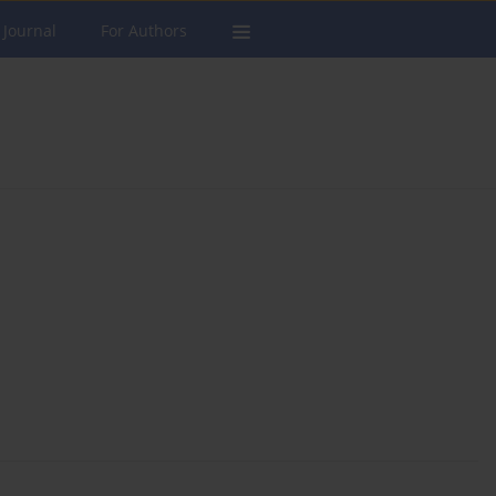
 Journal
For Authors