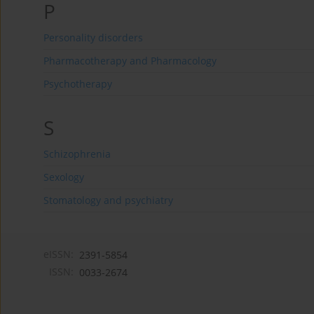
P
Personality disorders
Pharmacotherapy and Pharmacology
Psychotherapy
S
Schizophrenia
Sexology
Stomatology and psychiatry
eISSN:
2391-5854
ISSN:
0033-2674