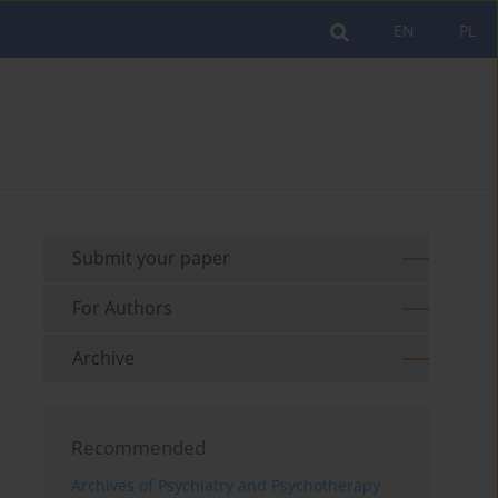
EN
PL
Submit your paper
For Authors
Archive
Recommended
Archives of Psychiatry and Psychotherapy