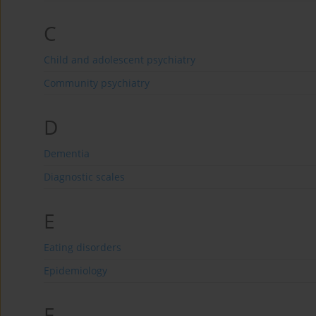
C
Child and adolescent psychiatry
Community psychiatry
D
Dementia
Diagnostic scales
E
Eating disorders
Epidemiology
F