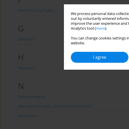
Forensic psychiatry
We process personal data collected
out by voluntarily entered informa
improve the user experience and t
G
Analytics tool (
more
).
You can change cookies settings in
Genetics
website.
H
I agree
Hypnosis
N
Neuroimaging
Neuropsychology and neuropsychiatry
Neuroses