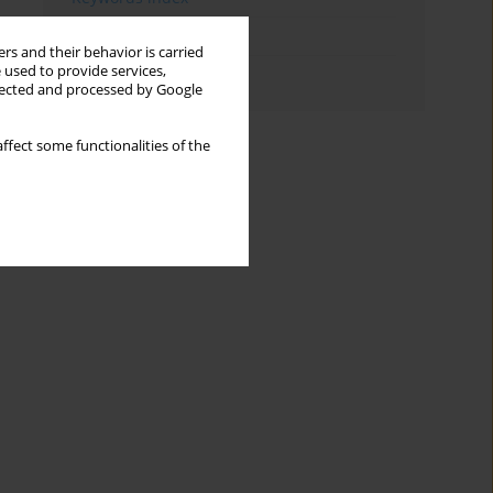
Topics index
rs and their behavior is carried
 used to provide services,
Authors index
llected and processed by Google
ffect some functionalities of the