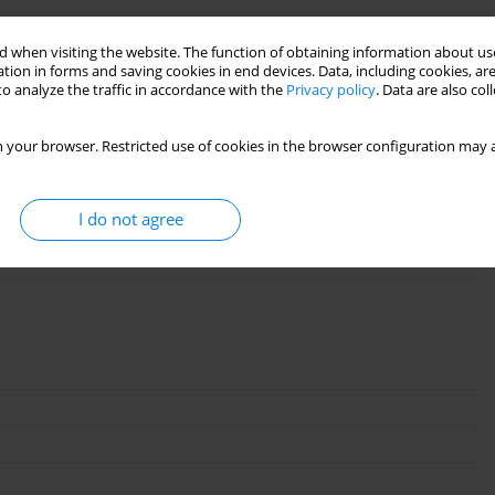
 when visiting the website. The function of obtaining information about use
tion in forms and saving cookies in end devices. Data, including cookies, are
o analyze the traffic in accordance with the
Privacy policy
. Data are also co
 your browser. Restricted use of cookies in the browser configuration may a
I do not agree