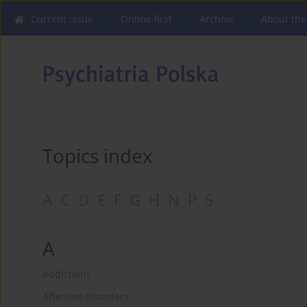
Current issue
Online first
Archive
About the
Topics index
A
C
D
E
F
G
H
N
P
S
A
Addictions
Affective disorders