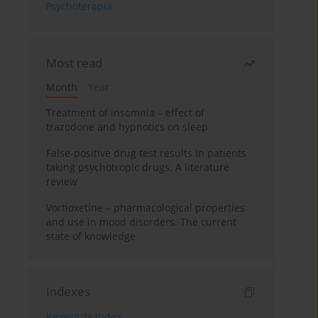
Psychoterapia
Most read
Month
Year
Treatment of insomnia – effect of
trazodone and hypnotics on sleep
False-positive drug test results in patients
taking psychotropic drugs. A literature
review
Vortioxetine – pharmacological properties
and use in mood disorders. The current
state of knowledge
Indexes
Keywords index