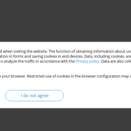
 when visiting the website. The function of obtaining information about use
tion in forms and saving cookies in end devices. Data, including cookies, are
o analyze the traffic in accordance with the
Privacy policy
. Data are also co
 your browser. Restricted use of cookies in the browser configuration may a
I do not agree