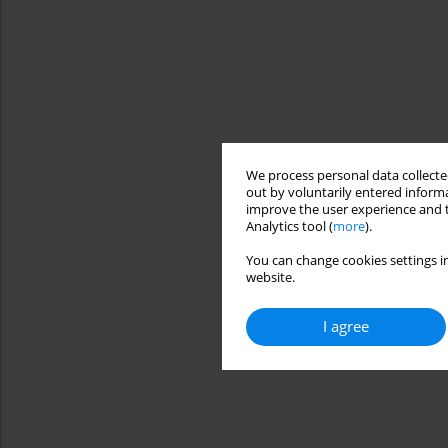
We process personal data collected
out by voluntarily entered informa
improve the user experience and t
Analytics tool (
more
).
You can change cookies settings in
website.
I agree