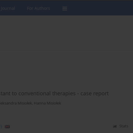
 Journal
For Authors
stant to conventional therapies - case report
leksandra Misiołek
,
Hanna Misiołek
)
Stats