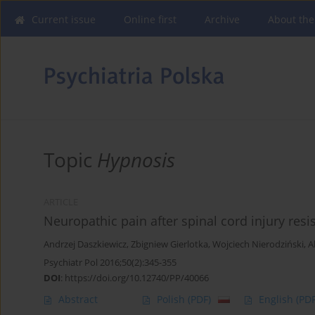
Current issue
Online first
Archive
About the
Topic
Hypnosis
ARTICLE
Neuropathic pain after spinal cord injury resi
Andrzej Daszkiewicz
,
Zbigniew Gierlotka
,
Wojciech Nierodziński
,
A
Psychiatr Pol 2016;50(2):345-355
DOI
:
https://doi.org/10.12740/PP/40066
Abstract
Polish
(PDF)
English
(PDF