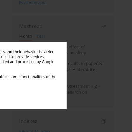
Psychoterapia
Most read
Month
Year
Treatment of insomnia – effect of
rs and their behavior is carried
trazodone and hypnotics on sleep
 used to provide services,
llected and processed by Google
False-positive drug test results in patients
taking psychotropic drugs. A literature
review
ffect some functionalities of the
The Montreal Cognitive Assessment 7.2 –
Polish adaptation and research on
equivalency
Indexes
Keywords index