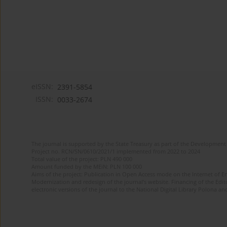
eISSN:
2391-5854
ISSN:
0033-2674
The journal is supported by the State Treasury as part of the Development 
Project no. RCN/SN/0610/2021/1 implemented from 2022 to 2024
Total value of the project: PLN 490 000
Amount funded by the MEiN: PLN 100 000
Aims of the project: Publication in Open Access mode on the Internet of Eng
Modernization and redesign of the journal’s website. Financing of the Edit
electronic versions of the journal to the National Digital Library Polona and