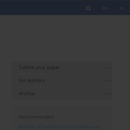
EN
PL
Submit your paper
For Authors
Archive
Recommended
Archives of Psychiatry and Psychotherapy