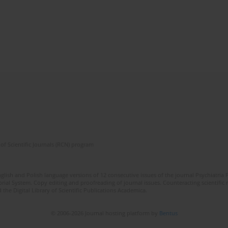
of Scientific Journals (RCN) program
lish and Polish language versions of 12 consecutive issues of the journal Psychiatria P
orial System. Copy editing and proofreading of journal issues. Counteracting scientifi
 the Digital Library of Scientific Publications Academica.
© 2006-2026 Journal hosting platform by
Bentus