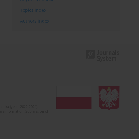
Topics index
Authors index
olska (years 2022-2024).
c misinformation. Submission of