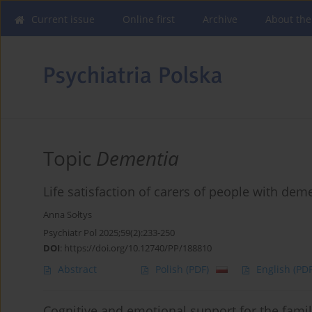
Current issue
Online first
Archive
About the
Topic
Dementia
Life satisfaction of carers of people with dem
Anna Sołtys
Psychiatr Pol 2025;59(2):233-250
DOI
:
https://doi.org/10.12740/PP/188810
Abstract
Polish
(PDF)
English
(PDF
Cognitive and emotional support for the fami