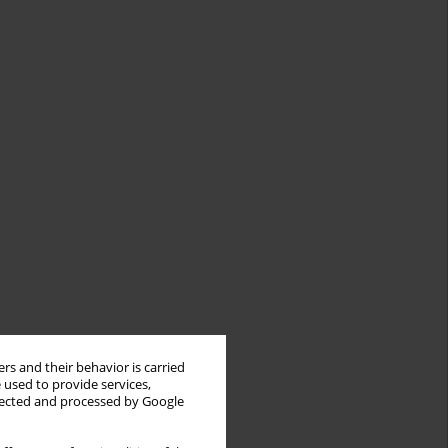
rs and their behavior is carried
 used to provide services,
llected and processed by Google