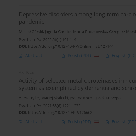
Depressive disorders among long-term care re
pandemic
Michał Górski
,
Jagoda Garbicz
,
Marta Buczkowska
,
Grzegorz Mars
Psychiatr Pol 2022;56(1):101-114
DOI
:
https://doi.org/10.12740/PP/OnlineFirst/127144
Abstract
Polish
(PDF)
English
(PDF
ARTICLE
Activity of selected metalloproteinases in ne
system as exemplified by dementia and schi
Aneta Tylec
,
Maciej Skałecki
,
Joanna Kocot
,
Jacek Kurzepa
Psychiatr Pol 2021;55(6):1221-1233
DOI
:
https://doi.org/10.12740/PP/126662
Abstract
Polish
(PDF)
English
(PDF