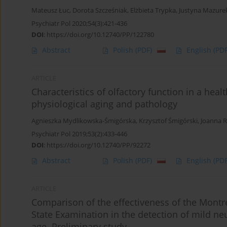
Mateusz Łuc
,
Dorota Szcześniak
,
Elżbieta Trypka
,
Justyna Mazure
Psychiatr Pol 2020;54(3):421-436
DOI
:
https://doi.org/10.12740/PP/122780
Abstract
Polish
(PDF)
English
(PDF
ARTICLE
Characteristics of olfactory function in a hea
physiological aging and pathology
Agnieszka Mydlikowska-Śmigórska
,
Krzysztof Śmigórski
,
Joanna 
Psychiatr Pol 2019;53(2):433-446
DOI
:
https://doi.org/10.12740/PP/92272
Abstract
Polish
(PDF)
English
(PDF
ARTICLE
Comparison of the effectiveness of the Montr
State Examination in the detection of mild ne
age. Preliminary study.