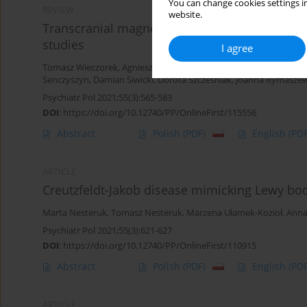
You can change cookies settings in
REVIEW
website.
Transcranial magnetic stimulation (TMS) in tre
studies
I agree
Tomasz Wieczorek
,
Agnieszka Kobyłko
,
Filip Stramecki
,
Karolina F
Senczyszyn
,
Damian Siwicki
,
Dorota Szcześniak
,
Joanna Rymasze
Psychiatr Pol 2021;55(3):565-583
DOI
:
https://doi.org/10.12740/PP/OnlineFirst/115556
Abstract
Polish
(PDF)
English
(PDF
ARTICLE
Creutzfeldt-Jakob disease mimicking Lewy bod
Marta Nesteruk
,
Tomasz Nesteruk
,
Marzena Ułamek-Kozioł
,
Anna
Psychiatr Pol 2021;55(3):621-627
DOI
:
https://doi.org/10.12740/PP/OnlineFirst/110915
Abstract
Polish
(PDF)
English
(PDF
ARTICLE