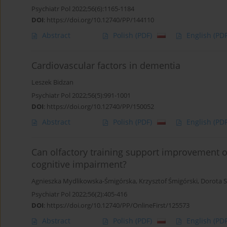
Psychiatr Pol 2022;56(6):1165-1184
DOI
:
https://doi.org/10.12740/PP/144110
Abstract
Polish
(PDF)
English
(PDF
Cardiovascular factors in dementia
Leszek Bidzan
Psychiatr Pol 2022;56(5):991-1001
DOI
:
https://doi.org/10.12740/PP/150052
Abstract
Polish
(PDF)
English
(PDF
Can olfactory training support improvement of
cognitive impairment?
Agnieszka Mydlikowska-Śmigórska
,
Krzysztof Śmigórski
,
Dorota S
Psychiatr Pol 2022;56(2):405-416
DOI
:
https://doi.org/10.12740/PP/OnlineFirst/125573
Abstract
Polish
(PDF)
English
(PDF