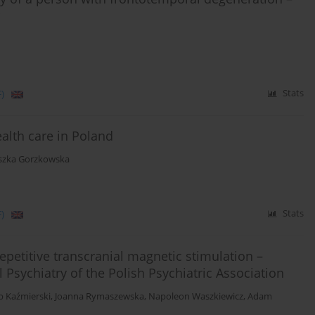
)
Stats
ealth care in Poland
szka Gorzkowska
)
Stats
repetitive transcranial magnetic stimulation –
l Psychiatry of the Polish Psychiatric Association
b Kaźmierski
,
Joanna Rymaszewska
,
Napoleon Waszkiewicz
,
Adam