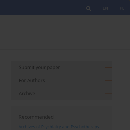
EN
PL
Submit your paper
For Authors
Archive
Recommended
Archives of Psychiatry and Psychotherapy