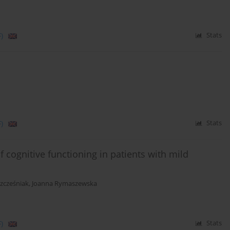
)
Stats
)
Stats
 cognitive functioning in patients with mild
zcześniak
,
Joanna Rymaszewska
)
Stats