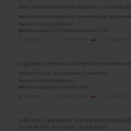
Early onset Alzheimer’s disease – a case study
Beata Łabuz-Roszak
,
Magdalena Torbus-Paluszczak
,
Janusz Becel
Psychiatr Pol 2021;55(2):323-330
DOI
:
https://doi.org/10.12740/PP/OnlineFirst/114122
Abstract
Polish
(PDF)
English
(PDF
ARTICLE
Cognitive functions and thyroid hormones sec
Mateusz Przybylak
,
Jakub Grabowski
,
Leszek Bidzan
Psychiatr Pol 2021;55(2):309-321
DOI
:
https://doi.org/10.12740/PP/112470
Abstract
Polish
(PDF)
English
(PDF
ARTICLE
SARS-CoV-2 pandemic and the population wi
of the Polish Psychiatric Association