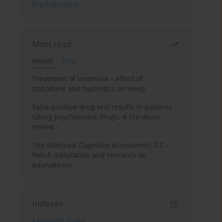
Psychoterapia
Most read
Month
Year
Treatment of insomnia – effect of
trazodone and hypnotics on sleep
False-positive drug test results in patients
taking psychotropic drugs. A literature
review
The Montreal Cognitive Assessment 7.2 –
Polish adaptation and research on
equivalency
Indexes
Keywords index