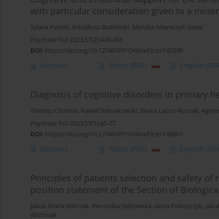
with particular consideration given to a minor
Sylwia Pyrtek
,
Arkadiusz Badziński
,
Monika Adamczyk-Sowa
Psychiatr Pol 2023;57(2):443-456
DOI
:
https://doi.org/10.12740/PP/OnlineFirst/142390
Abstract
Polish
(PDF)
English
(PDF
Diagnosis of cognitive disorders in primary h
Tomasz Chmiela
,
Paweł Dobrakowski
,
Beata Łabuz-Roszak
,
Agnie
Psychiatr Pol 2023;57(1):65-77
DOI
:
https://doi.org/10.12740/PP/OnlineFirst/138867
Abstract
Polish
(PDF)
English
(PDF
Principles of patients selection and safety of 
position statement of the Section of Biologica
Jakub Maria Antczak
,
Weronika Dębowska
,
Anna Poleszczyk
,
Jaku
Wichniak