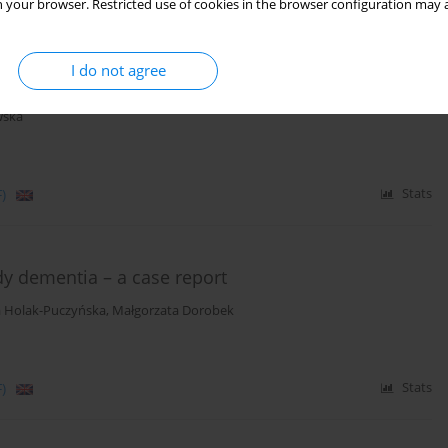
 your browser. Restricted use of cookies in the browser configuration may a
atment of psychiatric disorders – review of current
I do not agree
ila-Witecka
,
Jan Beszłej
,
Marta Jakubczyk
,
Patryk Piotrowski
,
Adrianna
wska
)
Stats
y dementia – a case report
 Holak-Puczyńska
,
Małgorzata Dorobek
)
Stats