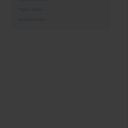
Topics index
Authors index