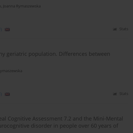
k
,
Joanna Rymaszewska
)
Stats
lthy geriatric population. Differences between
Rymaszewska
)
Stats
eal Cognitive Assessment 7.2 and the Mini-Mental
urocognitive disorder in people over 60 years of