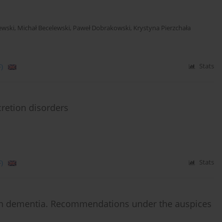
ewski
,
Michał Becelewski
,
Paweł Dobrakowski
,
Krystyna Pierzchała
)
Stats
retion disorders
)
Stats
th dementia. Recommendations under the auspices