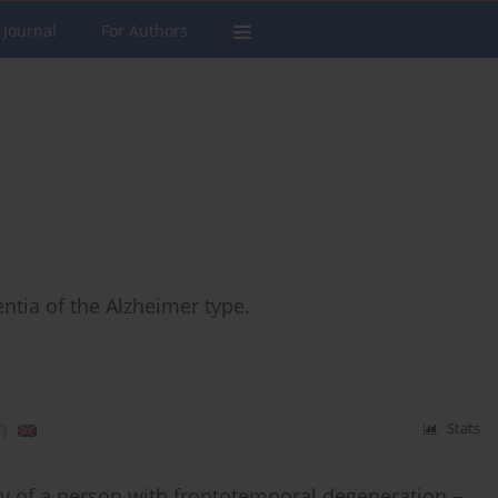
 Journal
For Authors
entia of the Alzheimer type.
)
Stats
ly of a person with frontotemporal degeneration –