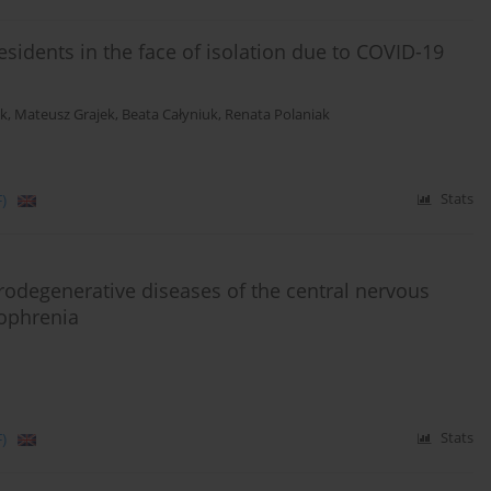
sidents in the face of isolation due to COVID-19
ik
,
Mateusz Grajek
,
Beata Całyniuk
,
Renata Polaniak
)
Stats
urodegenerative diseases of the central nervous
zophrenia
)
Stats