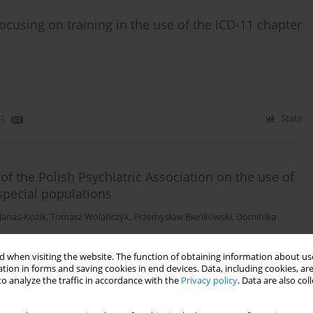
s focusing on training in the use of the ICD-11 chapter
)
Stats
f the Polish Psychiatric Association on the use of
special populations
Janas-Kozik
,
Tomasz Wolańczyk
,
Przemysław Bieńkowski
,
Dominika
 when visiting the website. The function of obtaining information about use
tion in forms and saving cookies in end devices. Data, including cookies, are
o analyze the traffic in accordance with the
Privacy policy
. Data are also co
)
Stats