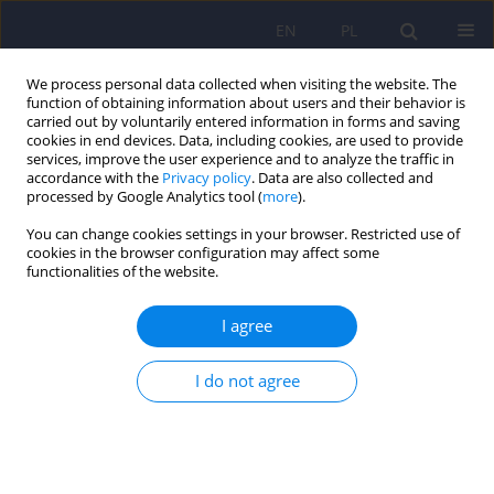
EN
PL
We process personal data collected when visiting the website. The
function of obtaining information about users and their behavior is
carried out by voluntarily entered information in forms and saving
cookies in end devices. Data, including cookies, are used to provide
services, improve the user experience and to analyze the traffic in
accordance with the
Privacy policy
. Data are also collected and
processed by Google Analytics tool (
more
).
You can change cookies settings in your browser. Restricted use of
1/2015 vol. 49
cookies in the browser configuration may affect some
functionalities of the website.
I agree
The Montreal Cognitive
I do not agree
Assessment 7.2 – Polish
adaptation and research on
equivalency