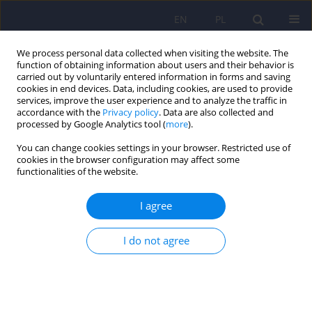
EN
PL
We process personal data collected when visiting the website. The
function of obtaining information about users and their behavior is
carried out by voluntarily entered information in forms and saving
cookies in end devices. Data, including cookies, are used to provide
services, improve the user experience and to analyze the traffic in
accordance with the
Privacy policy
. Data are also collected and
processed by Google Analytics tool (
more
).
You can change cookies settings in your browser. Restricted use of
2/2016 vol. 50
cookies in the browser configuration may affect some
functionalities of the website.
I agree
The usfulness of the SLUMS test
I do not agree
for diagnosis of mild cognitive
impairment and dementia