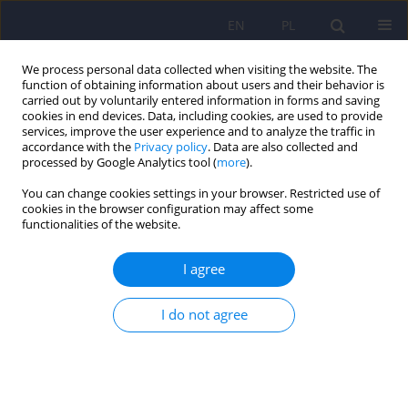
EN
PL
We process personal data collected when visiting the website. The
function of obtaining information about users and their behavior is
carried out by voluntarily entered information in forms and saving
cookies in end devices. Data, including cookies, are used to provide
services, improve the user experience and to analyze the traffic in
accordance with the
Privacy policy
. Data are also collected and
processed by Google Analytics tool (
more
).
You can change cookies settings in your browser. Restricted use of
Author
Agata Szulc
cookies in the browser configuration may affect some
functionalities of the website.
Expert group recommendations on the use of
I agree
antipsychotic drugs in patients with somatic
diseases. Part II: renal failure, liver failure,
I do not agree
neurological diseases
Katarzyna Maria Bliźniewska-Kowalska
,
Katarzyna Wachowska
,
Krzysztof Piotrowski
,
Andrzej Silczuk
,
Olga Płaza
,
Agata Szulc
,
Dominika
Dudek
,
Piotr Gałecki
DOI
:
https://doi.org/10.12740/PP/OnlineFirst/208214