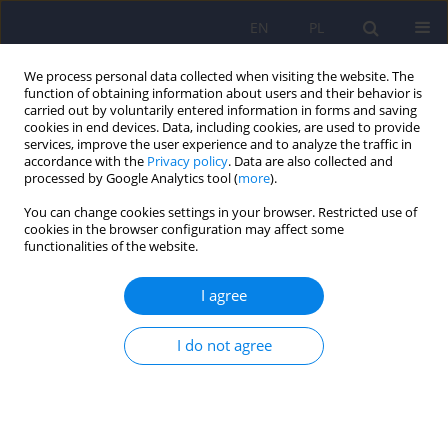
EN
PL
We process personal data collected when visiting the website. The
function of obtaining information about users and their behavior is
carried out by voluntarily entered information in forms and saving
cookies in end devices. Data, including cookies, are used to provide
services, improve the user experience and to analyze the traffic in
accordance with the
Privacy policy
. Data are also collected and
processed by Google Analytics tool (
more
).
You can change cookies settings in your browser. Restricted use of
Author
Bartosz Łoza
cookies in the browser configuration may affect some
functionalities of the website.
The Montreal Cognitive Assessment 7.2 – Polish
I agree
adaptation and research on equivalency
Jacek Gierus
,
Anna Mosiołek
,
Tytus Koweszko
,
Olga Kozyra
,
Paulina
I do not agree
Wnukiewicz
,
Bartosz Łoza
,
Agata Szulc
Psychiatr Pol 2015;49(1):171-179
DOI
:
https://doi.org/10.12740/PP/24748
Stats