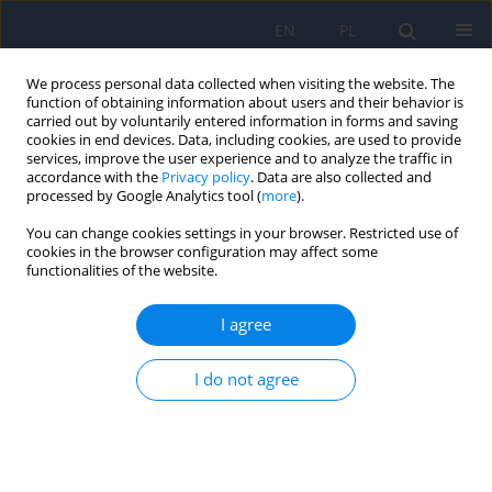
EN
PL
We process personal data collected when visiting the website. The
function of obtaining information about users and their behavior is
carried out by voluntarily entered information in forms and saving
cookies in end devices. Data, including cookies, are used to provide
services, improve the user experience and to analyze the traffic in
accordance with the
Privacy policy
. Data are also collected and
processed by Google Analytics tool (
more
).
You can change cookies settings in your browser. Restricted use of
5/2014 vol. 48
cookies in the browser configuration may affect some
functionalities of the website.
I agree
Venous thromboembolism as
I do not agree
an adverse effect of
antipsychotic treatment