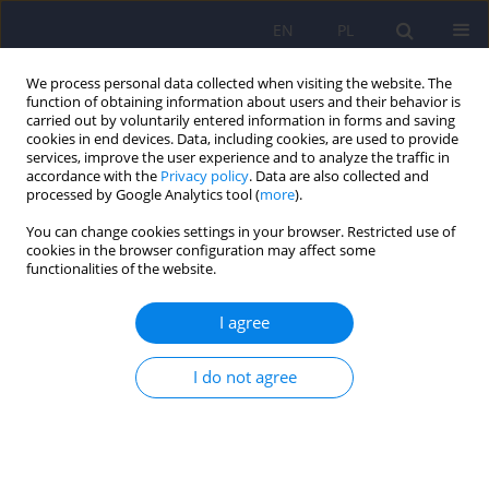
EN
PL
We process personal data collected when visiting the website. The
function of obtaining information about users and their behavior is
carried out by voluntarily entered information in forms and saving
cookies in end devices. Data, including cookies, are used to provide
services, improve the user experience and to analyze the traffic in
accordance with the
Privacy policy
. Data are also collected and
processed by Google Analytics tool (
more
).
You can change cookies settings in your browser. Restricted use of
5/2023 vol. 57
cookies in the browser configuration may affect some
functionalities of the website.
I agree
The risk of pulmonary
I do not agree
embolism in the context of
various clinical situations and
management in psychiatric