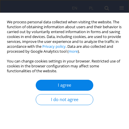
EN
PL
We process personal data collected when visiting the website. The
function of obtaining information about users and their behavior is
carried out by voluntarily entered information in forms and saving
cookies in end devices. Data, including cookies, are used to provide
services, improve the user experience and to analyze the traffic in
accordance with the
Privacy policy
. Data are also collected and
processed by Google Analytics tool (
more
).
You can change cookies settings in your browser. Restricted use of
Author
Marcin Wojnar
cookies in the browser configuration may affect some
functionalities of the website.
Management of nicotine dependence in patients
I agree
with psychiatric disorders – recommendations of
the Polish Psychiatric Association – part II
I do not agree
Marcin Wojnar
,
Piotr Wierzbiński
,
Jerzy Samochowiec
,
Joanna
Rymaszewska
,
Krzysztof J. Filipiak
,
Adam Wichniak
,
Robert Mróz
,
Artur
Mamcarz
,
Dominika Dudek
Psychiatr Pol 2024;58(3):419-431
DOI
:
https://doi.org/10.12740/PP/OnlineFirst/161774