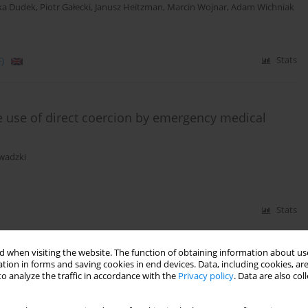
ka Dudek
,
Piotr Gałecki
,
Janusz Heitzman
,
Marcin Wojnar
,
Adam Wichniak
)
Stats
e use of direct coercion by emergency medical
wadzki
Stats
 when visiting the website. The function of obtaining information about use
tion in forms and saving cookies in end devices. Data, including cookies, are
isode and recurrent depressive disorder –
o analyze the traffic in accordance with the
Privacy policy
. Data are also co
on and the National Consultant for Adult Psychiatry
ławomir Murawiec
,
Joanna Rymaszewska
,
Wiesław Jerzy Cubała
,
Janusz