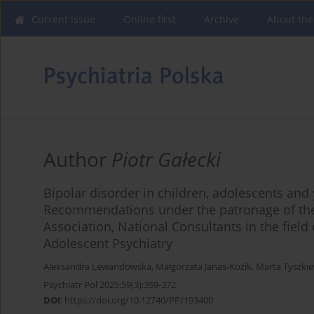
Current issue
Online first
Archive
About the
Author
Piotr Gałecki
Bipolar disorder in children, adolescents an
Recommendations under the patronage of the 
Association, National Consultants in the field
Adolescent Psychiatry
Aleksandra Lewandowska
,
Małgorzata Janas-Kozik
,
Marta Tyszki
Psychiatr Pol 2025;59(3):359-372
DOI
:
https://doi.org/10.12740/PP/193400