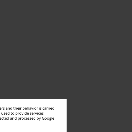
rs and their behavior is carried
 used to provide services,
llected and processed by Google