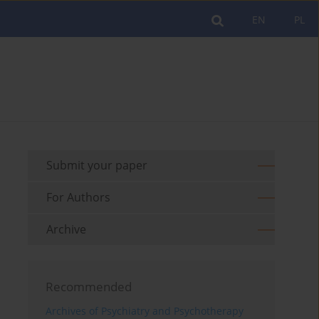
EN
PL
Submit your paper
For Authors
Archive
Recommended
Archives of Psychiatry and Psychotherapy