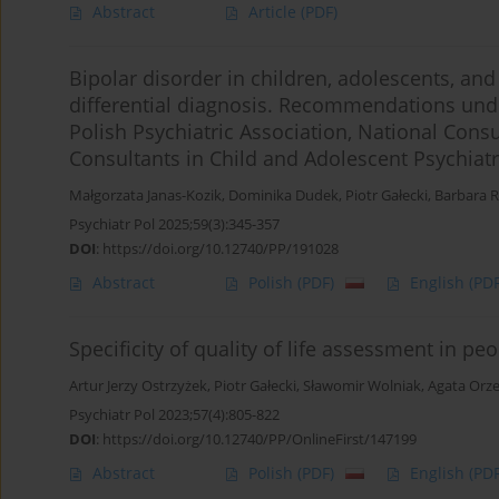
Abstract
Article
(PDF)
Bipolar disorder in children, adolescents, an
differential diagnosis. Recommendations unde
Polish Psychiatric Association, National Consu
Consultants in Child and Adolescent Psychiat
Małgorzata Janas-Kozik
,
Dominika Dudek
,
Piotr Gałecki
,
Barbara 
Psychiatr Pol 2025;59(3):345-357
DOI
:
https://doi.org/10.12740/PP/191028
Abstract
Polish
(PDF)
English
(PDF
Specificity of quality of life assessment in p
Artur Jerzy Ostrzyżek
,
Piotr Gałecki
,
Sławomir Wolniak
,
Agata Orz
Psychiatr Pol 2023;57(4):805-822
DOI
:
https://doi.org/10.12740/PP/OnlineFirst/147199
Abstract
Polish
(PDF)
English
(PDF