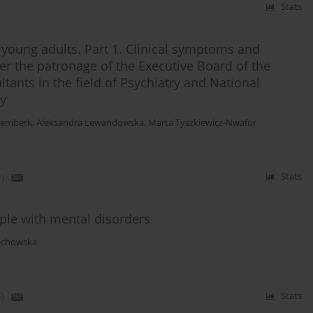
Stats
d young adults. Part 1. Clinical symptoms and
r the patronage of the Executive Board of the
ltants in the field of Psychiatry and National
ry
Remberk
,
Aleksandra Lewandowska
,
Marta Tyszkiewicz-Nwafor
)
Stats
eople with mental disorders
echowska
)
Stats