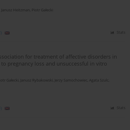
,
Janusz Heitzman
,
Piotr Gałecki
)
Stats
ociation for treatment of affective disorders in
 to pregnancy loss and unsuccessful in vitro
iotr Gałecki
,
Janusz Rybakowski
,
Jerzy Samochowiec
,
Agata Szulc
,
)
Stats