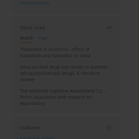
Psychoterapia
Most read
Month
Year
Treatment of insomnia – effect of
trazodone and hypnotics on sleep
False-positive drug test results in patients
taking psychotropic drugs. A literature
review
The Montreal Cognitive Assessment 7.2 –
Polish adaptation and research on
equivalency
Indexes
Keywords index