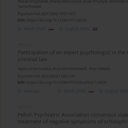
Marek Krzystanek
,
Maciej Matuszczyk
,
Jacek Przybyło
,
Dominika 
Samochowiec
Psychiatr Pol 2021;55(6):1473-1477
DOI
:
https://doi.org/10.12740/PP/142523
Polish
(PDF)
English
(PDF)
ARTICLE
Participation of an expert psychologist in the i
criminal law
Agata Orzechowska
,
Krzysztof Eichstaedt
,
Piotr Gałecki
Psychiatr Pol 2021;55(5):1169-1181
DOI
:
https://doi.org/10.12740/PP/OnlineFirst/120655
Abstract
Polish
(PDF)
English
(PDF
ARTICLE
Polish Psychiatric Association consensus st
treatment of negative symptoms of schizophr