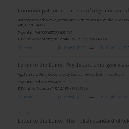
Common pathomechanism of migraine and d
Katarzyna Wachowska
,
Katarzyna Bliźniewska-Kowalska
,
Jarosła
Pin
,
Piotr Gałecki
Psychiatr Pol 2023;57(2):405-419
DOI
:
https://doi.org/10.12740/PP/OnlineFirst/143982
Abstract
Polish
(PDF)
English
(PDF
Letter to the Editor. Psychiatric emergency a
Agata Szulc
,
Piotr Gałecki
,
Jerzy Samochowiec
,
Dominika Dudek
Psychiatr Pol 2022;56(4):917-920
DOI
:
https://doi.org/10.12740/PP/151136
Abstract
Polish
(PDF)
English
(PDF
LETTER
Letter to the Editor. The Polish standard of te