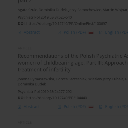
part 2
Agata Szulc
,
Dominika Dudek
,
Jerzy Samochowiec
,
Marcin Wojnar
Psychiatr Pol 2019;53(3):525-540
DOI
:
https://doi.org/10.12740/PP/OnlineFirst/100697
Abstract
Polish
(PDF)
English
(PDF
ARTICLE
Recommendations of the Polish Psychiatric Ass
women of childbearing age. Part III: Approach
treatment of infertility
Joanna Rymaszewska
,
Dorota Szczesniak
,
Wiesław Jerzy Cubała
,
P
Dominika Dudek
Psychiatr Pol 2019;53(2):277-292
DOI
:
https://doi.org/10.12740/PP/104440
Abstract
Polish
(PDF)
English
(PDF
ARTICLE