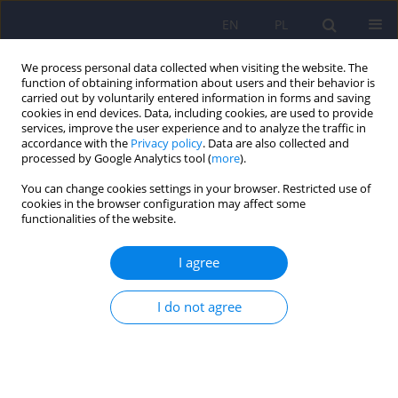
EN
PL
We process personal data collected when visiting the website. The
function of obtaining information about users and their behavior is
carried out by voluntarily entered information in forms and saving
cookies in end devices. Data, including cookies, are used to provide
services, improve the user experience and to analyze the traffic in
accordance with the
Privacy policy
. Data are also collected and
processed by Google Analytics tool (
more
).
You can change cookies settings in your browser. Restricted use of
Author
Wiesław Cubała
cookies in the browser configuration may affect some
functionalities of the website.
Polish standard of treatment with racemic
I agree
ketamine for patients with depressive disorders
developed by a Working Group appointed by the
I do not agree
National Consultant in the field of psychiatry
Piotr Gałecki
,
Katarzyna Maria Bliźniewska-Kowalska
,
Wiesław Jerzy
Cubała
,
Anna Depukat
,
Anna Mosiołek
,
Janusz Rybakowski
,
Jerzy
Samochowiec
,
Bogusław Sobolewski
,
Agata Szulc
,
Dominika Dudek
Psychiatr Pol 2024;58(3):377-401