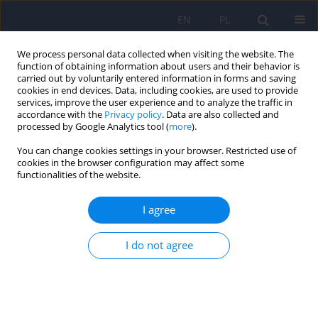
EN
PL
We process personal data collected when visiting the website. The
function of obtaining information about users and their behavior is
carried out by voluntarily entered information in forms and saving
cookies in end devices. Data, including cookies, are used to provide
services, improve the user experience and to analyze the traffic in
accordance with the
Privacy policy
. Data are also collected and
processed by Google Analytics tool (
more
).
You can change cookies settings in your browser. Restricted use of
Author
Anna Mosiołek
cookies in the browser configuration may affect some
functionalities of the website.
Polish standard of treatment with racemic
I agree
ketamine for patients with depressive disorders
developed by a Working Group appointed by the
I do not agree
National Consultant in the field of psychiatry
Piotr Gałecki
,
Katarzyna Maria Bliźniewska-Kowalska
,
Wiesław Jerzy
Cubała
,
Anna Depukat
,
Anna Mosiołek
,
Janusz Rybakowski
,
Jerzy
Samochowiec
,
Bogusław Sobolewski
,
Agata Szulc
,
Dominika Dudek
Psychiatr Pol 2024;58(3):377-401