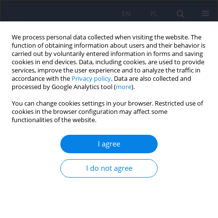
EN
PL
We process personal data collected when visiting the website. The
function of obtaining information about users and their behavior is
carried out by voluntarily entered information in forms and saving
cookies in end devices. Data, including cookies, are used to provide
services, improve the user experience and to analyze the traffic in
accordance with the
Privacy policy
. Data are also collected and
processed by Google Analytics tool (
more
).
You can change cookies settings in your browser. Restricted use of
Author
Janusz Heitzman
cookies in the browser configuration may affect some
functionalities of the website.
Metabolic syndrome in patients who have been
I agree
subjected to isolation security measures and
treated with atypical antipsychotics
I do not agree
Przemysław Cynkier
,
Inga Markiewicz
,
Grzegorz Kudlak
,
Dorota
Antoniak
,
Janusz Heitzman
Psychiatr Pol 2024;58(5):845-862
DOI
:
https://doi.org/10.12740/PP/OnlineFirst/163553
Stats