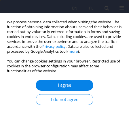
EN
PL
We process personal data collected when visiting the website. The
function of obtaining information about users and their behavior is
carried out by voluntarily entered information in forms and saving
cookies in end devices. Data, including cookies, are used to provide
services, improve the user experience and to analyze the traffic in
accordance with the
Privacy policy
. Data are also collected and
processed by Google Analytics tool (
more
).
You can change cookies settings in your browser. Restricted use of
6/2022 vol. 56
cookies in the browser configuration may affect some
functionalities of the website.
I agree
Subjective mental deterioration
I do not agree
of healthcare workers during
the first wave of the COVID-19
pandemic in Poland