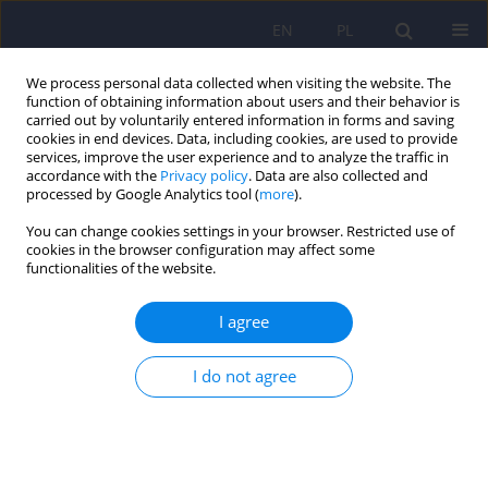
EN
PL
We process personal data collected when visiting the website. The
function of obtaining information about users and their behavior is
carried out by voluntarily entered information in forms and saving
cookies in end devices. Data, including cookies, are used to provide
services, improve the user experience and to analyze the traffic in
accordance with the
Privacy policy
. Data are also collected and
processed by Google Analytics tool (
more
).
You can change cookies settings in your browser. Restricted use of
6/2022 vol. 56
cookies in the browser configuration may affect some
functionalities of the website.
I agree
Biological factors and
I do not agree
consequences of pregnancy-
related anxiety – What do we
know so far?