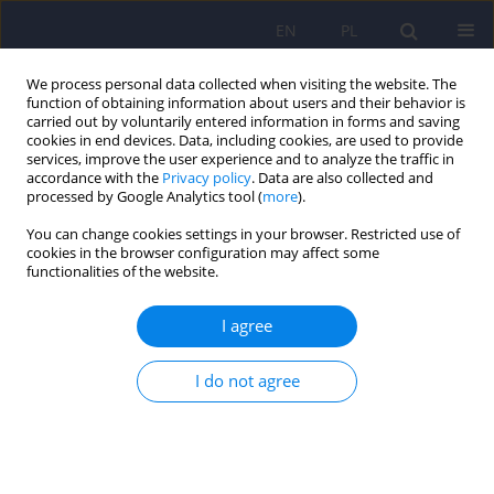
EN
PL
We process personal data collected when visiting the website. The
function of obtaining information about users and their behavior is
carried out by voluntarily entered information in forms and saving
cookies in end devices. Data, including cookies, are used to provide
services, improve the user experience and to analyze the traffic in
accordance with the
Privacy policy
. Data are also collected and
processed by Google Analytics tool (
more
).
You can change cookies settings in your browser. Restricted use of
Author
Maciej Matuszczyk
cookies in the browser configuration may affect some
functionalities of the website.
Letter to Editor. Position of the Polish Psychiatric
I agree
Association on the use of benzodiazepine
derivatives and drugs with a similar mechanism
I do not agree
of action in the treatment of mental disorders
Adam Wichniak
,
Przemysław Bieńkowski
,
Dominika Dudek
,
Piotr
Gałecki
,
Janusz Heitzman
,
Małgorzata Janas-Kozik
,
Maciej Matuszczyk
,
Michał Mielimąka
,
Sławomir Murawiec
,
Jerzy Samochowiec
,
Agata Szulc
Psychiatr Pol 2023;57(4):873-875