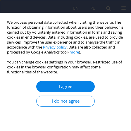
EN
PL
We process personal data collected when visiting the website. The
function of obtaining information about users and their behavior is
carried out by voluntarily entered information in forms and saving
cookies in end devices. Data, including cookies, are used to provide
services, improve the user experience and to analyze the traffic in
accordance with the
Privacy policy
. Data are also collected and
processed by Google Analytics tool (
more
).
You can change cookies settings in your browser. Restricted use of
Author
Przemysław Bieńkowski
cookies in the browser configuration may affect some
functionalities of the website.
Efficacy and tolerability of brexpiprazole – a new
I agree
antipsychotic drug from the group of dopamine
D2 receptor partial agonists
I do not agree
Przemysław Bieńkowski
,
Adam Wichniak
Psychiatr Pol 2024;58(2):237-248
DOI
:
https://doi.org/10.12740/PP/OnlineFirst/169646
Stats