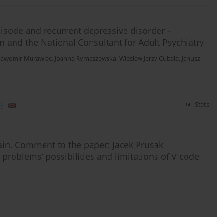
isode and recurrent depressive disorder –
on and the National Consultant for Adult Psychiatry
ławomir Murawiec
,
Joanna Rymaszewska
,
Wiesław Jerzy Cubała
,
Janusz
)
Stats
again. Comment to the paper: Jacek Prusak
al problems’ possibilities and limitations of V code