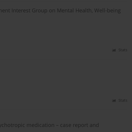
ent Interest Group on Mental Health, Well-being
Stats
Stats
sychotropic medication – case report and