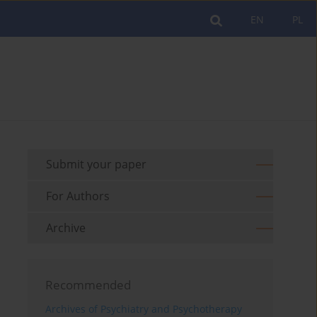
EN
PL
Submit your paper
For Authors
Archive
Recommended
Archives of Psychiatry and Psychotherapy