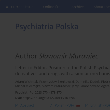
Current issue
Online first
Archive
About the
Author
Sławomir Murawiec
Letter to Editor. Position of the Polish Psych
derivatives and drugs with a similar mechanis
Adam Wichniak
,
Przemysław Bieńkowski
,
Dominika Dudek
,
Piotr 
Michał Mielimąka
,
Sławomir Murawiec
,
Jerzy Samochowiec
,
Agata
Psychiatr Pol 2023;57(4):873-875
DOI
:
https://doi.org/10.12740/PP/169894
Abstract
Polish
(PDF)
English
(PDF