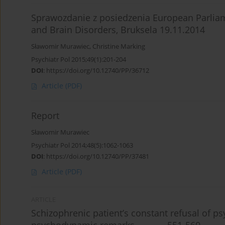
Sprawozdanie z posiedzenia European Parliam
and Brain Disorders, Bruksela 19.11.2014
Sławomir Murawiec
,
Christine Marking
Psychiatr Pol 2015;49(1):201-204
DOI
:
https://doi.org/10.12740/PP/36712
Article
(PDF)
Report
Sławomir Murawiec
Psychiatr Pol 2014;48(5):1062-1063
DOI
:
https://doi.org/10.12740/PP/37481
Article
(PDF)
ARTICLE
Schizophrenic patient’s constant refusal of p