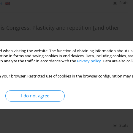
)
Stats
s Congress: Plasticity and repetition [and other
 when visiting the website. The function of obtaining information about use
tion in forms and saving cookies in end devices. Data, including cookies, are
o analyze the traffic in accordance with the
Privacy policy
. Data are also co
)
Stats
 your browser. Restricted use of cookies in the browser configuration may a
& Neuromedicine. Workshop with Nobel Prize
06.2015 r.
I do not agree
Stats