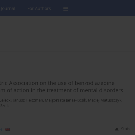
 Journal
For Authors
iatric Association on the use of benzodiazepine
m of action in the treatment of mental disorders
Gałecki
,
Janusz Heitzman
,
Małgorzata Janas-Kozik
,
Maciej Matuszczyk
,
 Szulc
)
Stats