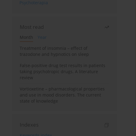
Psychoterapia
Most read
Month
Year
Treatment of insomnia – effect of
trazodone and hypnotics on sleep
False-positive drug test results in patients
taking psychotropic drugs. A literature
review
Vortioxetine – pharmacological properties
and use in mood disorders. The current
state of knowledge
Indexes
Keywords index