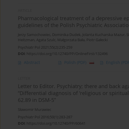
ARTICLE
Pharmacological treatment of a depressive ep
guidelines of the Polish Psychiatric Associati
Jerzy Samochowiec
,
Dominika Dudek
,
Jolanta Kucharska Mazur
,
S
Heitzman
,
Agata Szulc
,
Małgorzata Bała
,
Piotr Gałecki
Psychiatr Pol 2021;55(2):235-259
DOI
:
https://doi.org/10.12740/PP/OnlineFirst/132496
Abstract
Polish
(PDF)
English
(PDF
LETTER
Letter to Editor. Psychiatry; there and back 
“Differential diagnosis of ‘religious or spiritu
62.89 in DSM-5”
Sławomir Murawiec
Psychiatr Pol 2016;50(1):283-287
DOI
:
https://doi.org/10.12740/PP/60641