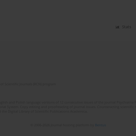
Stats
of Scientific Journals (RCN) program
lish and Polish language versions of 12 consecutive issues of the journal Psychiatria P
orial System. Copy editing and proofreading of journal issues. Counteracting scientifi
 the Digital Library of Scientific Publications Academica.
© 2006-2026 Journal hosting platform by
Bentus