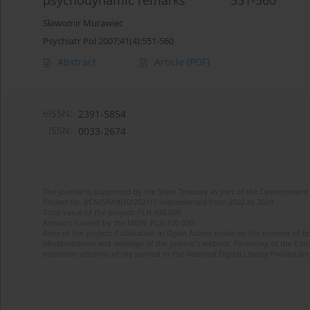
psychodynamic remarks 551-560
Sławomir Murawiec
Psychiatr Pol 2007;41(4):551-560
Abstract
Article
(PDF)
eISSN:
2391-5854
ISSN:
0033-2674
The journal is supported by the State Treasury as part of the Development 
Project no. RCN/SN/0610/2021/1 implemented from 2022 to 2024
Total value of the project: PLN 490 000
Amount funded by the MEiN: PLN 100 000
Aims of the project: Publication in Open Access mode on the Internet of Eng
Modernization and redesign of the journal’s website. Financing of the Edit
electronic versions of the journal to the National Digital Library Polona and