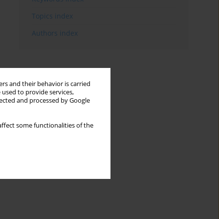
Topics index
Authors index
rs and their behavior is carried
 used to provide services,
llected and processed by Google
ffect some functionalities of the