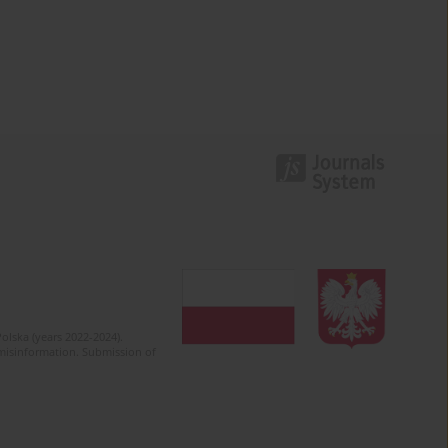
olska (years 2022-2024).
c misinformation. Submission of