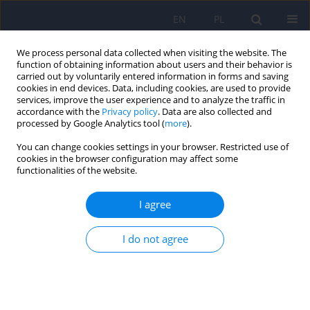
EN
PL
We process personal data collected when visiting the website. The
function of obtaining information about users and their behavior is
carried out by voluntarily entered information in forms and saving
cookies in end devices. Data, including cookies, are used to provide
services, improve the user experience and to analyze the traffic in
accordance with the
Privacy policy
. Data are also collected and
processed by Google Analytics tool (
more
).
You can change cookies settings in your browser. Restricted use of
Author
Marek Krzystanek
cookies in the browser configuration may affect some
functionalities of the website.
The effectiveness of medical education in
I agree
schizophrenia depending on the mental state
and type of treatment in forensic psychiatric
I do not agree
patients
Joanna Fojcik
,
Tomasz Sobierajski
,
Michał Górski
,
Ewa Martyniak
,
Agnieszka Borowska
,
Marek Krzystanek
Psychiatr Pol 2025;59(5):861-878
DOI
:
https://doi.org/10.12740/PP/OnlineFirst/193181