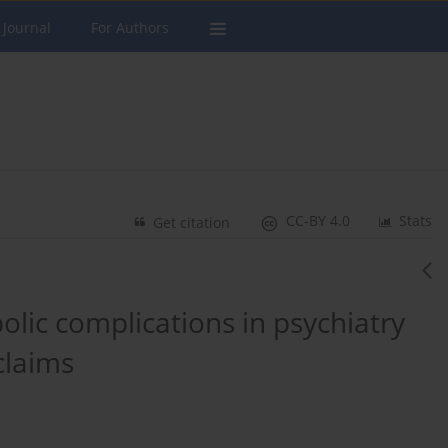
 Journal
For Authors
CC-BY 4.0
Stats
Get citation
lic complications in psychiatry
claims