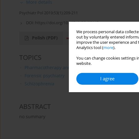
More details
Psychiatr Pol 2019;53(1):209-211
DOI:
https://doi.org/10.12740/PP/99145
We process personal data collected
out by voluntarily entered informa
Polish
(PDF)
English
(PDF)
improve the user experience and t
Analytics tool (
more
).
TOPICS
You can change cookies settings in
website.
Pharmacotherapy and Pharmacology
Forensic psychiatry
I agree
Schizophrenia
ABSTRACT
no summary