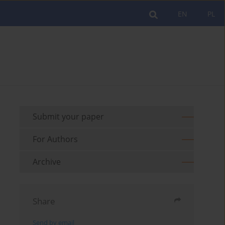
EN
PL
Submit your paper
For Authors
Archive
Share
Send by email