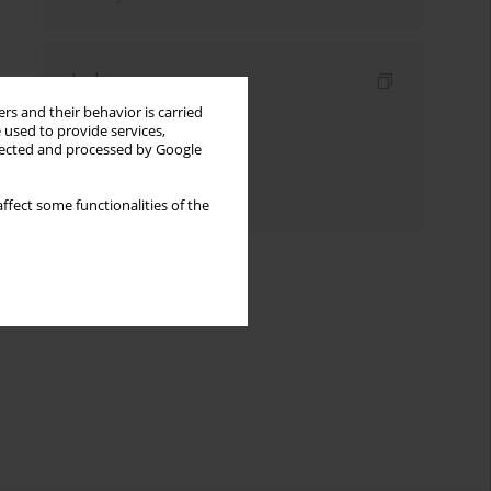
Indexes
rs and their behavior is carried
Keywords index
 used to provide services,
llected and processed by Google
Topics index
Authors index
ffect some functionalities of the