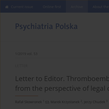
Current issue
Online first
Archive
About the
1/2019 vol. 53
LETTER
Letter to Editor. Thromboembo
from the perspective of legal 
1
2
3
Rafał Skowronek
,
Marek Krzystanek
,
Jerzy Chudek