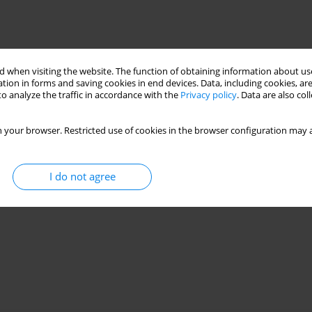
 when visiting the website. The function of obtaining information about use
tion in forms and saving cookies in end devices. Data, including cookies, are
o analyze the traffic in accordance with the
Privacy policy
. Data are also co
 your browser. Restricted use of cookies in the browser configuration may a
I do not agree