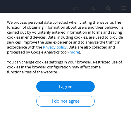
EN
PL
We process personal data collected when visiting the website. The
function of obtaining information about users and their behavior is
carried out by voluntarily entered information in forms and saving
cookies in end devices. Data, including cookies, are used to provide
services, improve the user experience and to analyze the traffic in
accordance with the
Privacy policy
. Data are also collected and
processed by Google Analytics tool (
more
).
You can change cookies settings in your browser. Restricted use of
Author
Marek Ruchała
cookies in the browser configuration may affect some
functionalities of the website.
LETTER
I agree
Letter to Editor. Treatment of overweight and
obesity during and after a pandemic. Let’s not
wait for the development of complications – new
I do not agree
guidelines for doctors
Magdalena Olszanecka-Glinianowicz
,
Dominika Dudek
,
Krzysztof J
Filipiak
,
Marek Krzystanek
,
Leszek Markuszewski
,
Marek Ruchała
,
Elżbieta Tomiak