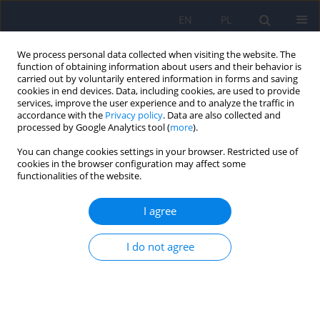
EN
PL
We process personal data collected when visiting the website. The
function of obtaining information about users and their behavior is
carried out by voluntarily entered information in forms and saving
cookies in end devices. Data, including cookies, are used to provide
services, improve the user experience and to analyze the traffic in
accordance with the
Privacy policy
. Data are also collected and
processed by Google Analytics tool (
more
).
You can change cookies settings in your browser. Restricted use of
4/2016 vol. 50
cookies in the browser configuration may affect some
functionalities of the website.
ARTICLE
I agree
Depression with atypical
I do not agree
features in various kinds of
affective disorders