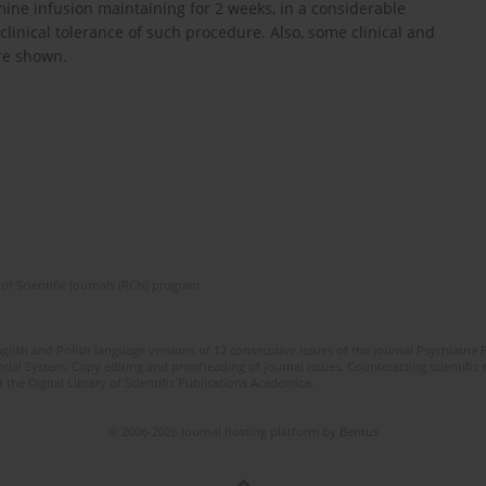
mine infusion maintaining for 2 weeks, in a considerable
clinical tolerance of such procedure. Also, some clinical and
re shown.
of Scientific Journals (RCN) program
lish and Polish language versions of 12 consecutive issues of the journal Psychiatria P
orial System. Copy editing and proofreading of journal issues. Counteracting scientifi
 the Digital Library of Scientific Publications Academica.
© 2006-2026 Journal hosting platform by
Bentus