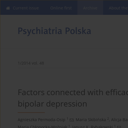
Current issue
Online first
Archive
About the
1/2014 vol. 48
Factors connected with efficac
bipolar depression
1
2
Agnieszka Permoda-Osip
,
Maria Skibińska
,
Alicja B
1
1
Maria Chłopocka-Woźniak
,
Janusz K. Rybakowski