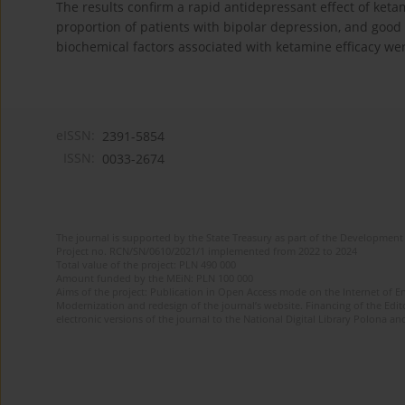
The results confirm a rapid antidepressant effect of keta
proportion of patients with bipolar depression, and good 
biochemical factors associated with ketamine efficacy we
eISSN:
2391-5854
ISSN:
0033-2674
The journal is supported by the State Treasury as part of the Development 
Project no. RCN/SN/0610/2021/1 implemented from 2022 to 2024
Total value of the project: PLN 490 000
Amount funded by the MEiN: PLN 100 000
Aims of the project: Publication in Open Access mode on the Internet of Eng
Modernization and redesign of the journal’s website. Financing of the Edit
electronic versions of the journal to the National Digital Library Polona and