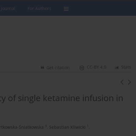
 Journal
For Authors
CC-BY 4.0
Stats
Get citation
y of single ketamine infusion in
3
1
artkowska-Śniatkowska
,
Sebastian Kliwicki
,