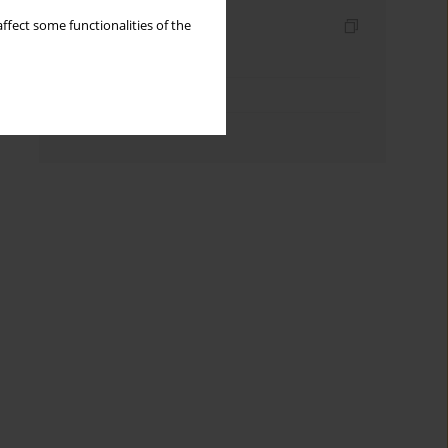
Indexes
ffect some functionalities of the
Keywords index
Topics index
Authors index