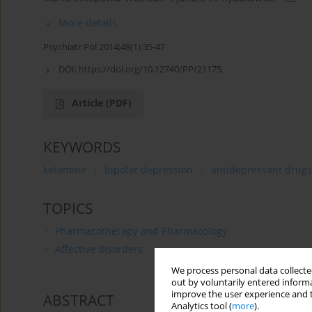
More details
Psychiatr Pol 2014;48(1):35-47
DOI:
https://doi.org/10.12740/PP/21175
Article
(PDF)
KEYWORDS
ketamine
bipolar depression
antidepressant drugs
TOPICS
Pharmacotherapy and Pharmacology
Affective disorders
We process personal data collected
out by voluntarily entered informa
improve the user experience and t
ABSTRACT
Analytics tool (
more
).