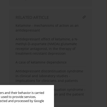
RELATED ARTICLE
Ketamine - mechanisms of action as an
antidepressant
Antidepressant effect of ketamine, a N-
methyl-D-aspartate (NMDA) glutamate
receptor antagonist, in the therapy of
treatment-resistant depression
A case of ketamine dependence
Antidepressant discontinuation syndrome
in clinical and laboratory studies -
implications for clinicians and patients
Antidepressant discontinuation syndrome -
rs and their behavior is carried
a problem for the clinician and the patient
 used to provide services,
llected and processed by Google