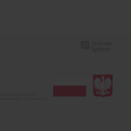
olska (years 2022-2024).
c misinformation. Submission of