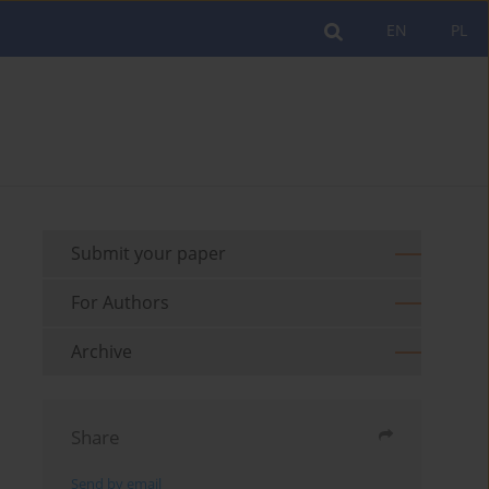
EN
PL
Submit your paper
For Authors
Archive
Share
Send by email