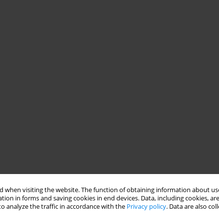
 when visiting the website. The function of obtaining information about use
tion in forms and saving cookies in end devices. Data, including cookies, are
o analyze the traffic in accordance with the
Privacy policy
. Data are also co