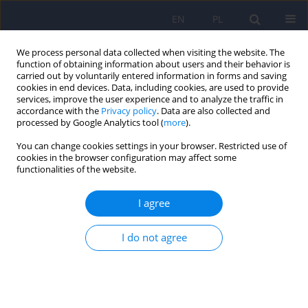
EN
PL
We process personal data collected when visiting the website. The
function of obtaining information about users and their behavior is
carried out by voluntarily entered information in forms and saving
cookies in end devices. Data, including cookies, are used to provide
services, improve the user experience and to analyze the traffic in
accordance with the
Privacy policy
. Data are also collected and
processed by Google Analytics tool (
more
).
You can change cookies settings in your browser. Restricted use of
4/2016 vol. 50
cookies in the browser configuration may affect some
functionalities of the website.
ARTICLE
I agree
Work activity in the process of
I do not agree
recovery – an interpretive
phenomenological analysis of
the experiences of people with