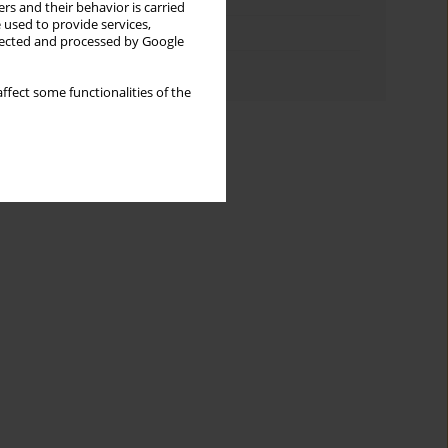
rs and their behavior is carried
 used to provide services,
Topics index
llected and processed by Google
Authors index
ffect some functionalities of the