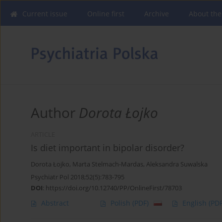
Current issue
Online first
Archive
About the
Author
Dorota Łojko
ARTICLE
Is diet important in bipolar disorder?
Dorota Łojko
,
Marta Stelmach-Mardas
,
Aleksandra Suwalska
Psychiatr Pol 2018;52(5):783-795
DOI
:
https://doi.org/10.12740/PP/OnlineFirst/78703
Abstract
Polish
(PDF)
English
(PDF