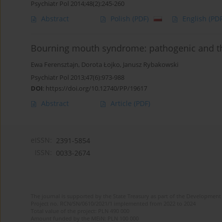
Psychiatr Pol 2014;48(2):245-260
Abstract
Polish
(PDF)
English
(PDF
Bourning mouth syndrome: pathogenic and th
Ewa Ferensztajn
,
Dorota Łojko
,
Janusz Rybakowski
Psychiatr Pol 2013;47(6):973-988
DOI
:
https://doi.org/10.12740/PP/19617
Abstract
Article
(PDF)
eISSN:
2391-5854
ISSN:
0033-2674
The journal is supported by the State Treasury as part of the Development 
Project no. RCN/SN/0610/2021/1 implemented from 2022 to 2024
Total value of the project: PLN 490 000
Amount funded by the MEiN: PLN 100 000