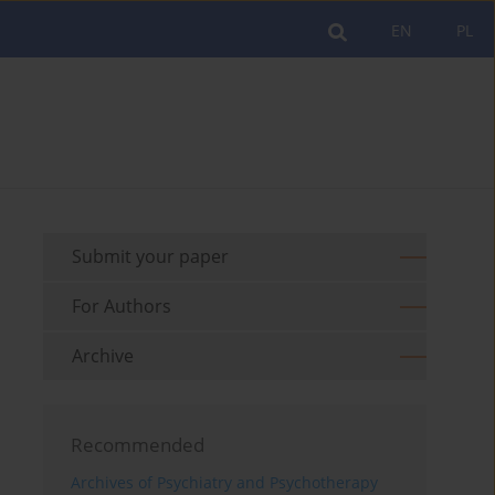
EN
PL
Submit your paper
For Authors
Archive
Recommended
Archives of Psychiatry and Psychotherapy