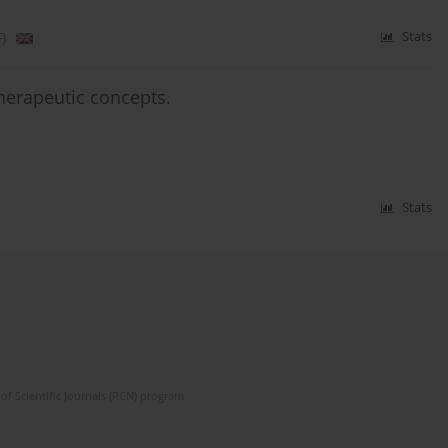
)
Stats
erapeutic concepts.
Stats
of Scientific Journals (RCN) program