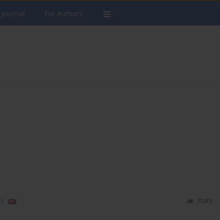
 Journal
For Authors
)
Stats