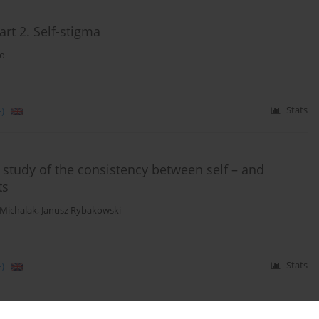
rt 2. Self-stigma
ko
)
Stats
 study of the consistency between self – and
ts
 Michalak
,
Janusz Rybakowski
)
Stats