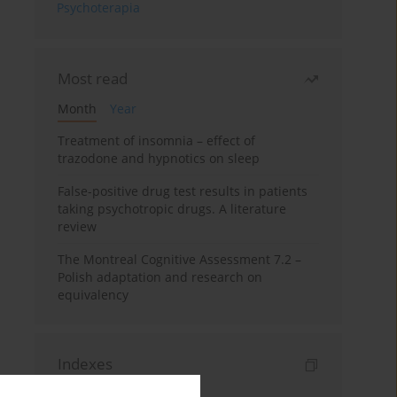
Psychoterapia
Most read
Month
Year
Treatment of insomnia – effect of
trazodone and hypnotics on sleep
False-positive drug test results in patients
taking psychotropic drugs. A literature
review
The Montreal Cognitive Assessment 7.2 –
Polish adaptation and research on
equivalency
Indexes
Keywords index