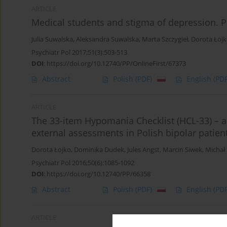
ARTICLE
Medical students and stigma of depression. Pa
Julia Suwalska
,
Aleksandra Suwalska
,
Marta Szczygieł
,
Dorota Łoj
Psychiatr Pol 2017;51(3):503-513
DOI
:
https://doi.org/10.12740/PP/OnlineFirst/67373
Abstract
Polish
(PDF)
English
(PDF
ARTICLE
The 33-item Hypomania Checklist (HCL-33) – a
external assessments in Polish bipolar patien
Dorota Łojko
,
Dominika Dudek
,
Jules Angst
,
Marcin Siwek
,
Michał
Psychiatr Pol 2016;50(6):1085-1092
DOI
:
https://doi.org/10.12740/PP/66358
Abstract
Polish
(PDF)
English
(PDF
ARTICLE