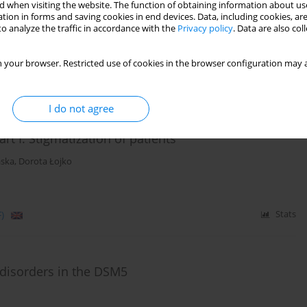
inds of affective disorders
 when visiting the website. The function of obtaining information about use
tion in forms and saving cookies in end devices. Data, including cookies, are
o analyze the traffic in accordance with the
Privacy policy
. Data are also co
nusz Rybakowski
 your browser. Restricted use of cookies in the browser configuration may a
)
Stats
I do not agree
t I. Stigmatization of patients
ska
,
Dorota Łojko
)
Stats
 disorders in the DSM5