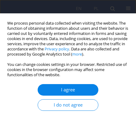
EN
PL
We process personal data collected when visiting the website. The
function of obtaining information about users and their behavior is
carried out by voluntarily entered information in forms and saving
cookies in end devices. Data, including cookies, are used to provide
services, improve the user experience and to analyze the traffic in
accordance with the
Privacy policy
. Data are also collected and
processed by Google Analytics tool (
more
).
You can change cookies settings in your browser. Restricted use of
5/2018 vol. 52
cookies in the browser configuration may affect some
functionalities of the website.
ARTICLE
I agree
Is diet important in bipolar
I do not agree
disorder?
1
2,3
Dorota Łojko
,
Marta Stelmach-Mardas
,
1,4
Aleksandra Suwalska