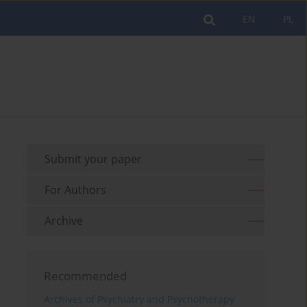
EN
PL
Submit your paper
For Authors
Archive
Recommended
Archives of Psychiatry and Psychotherapy