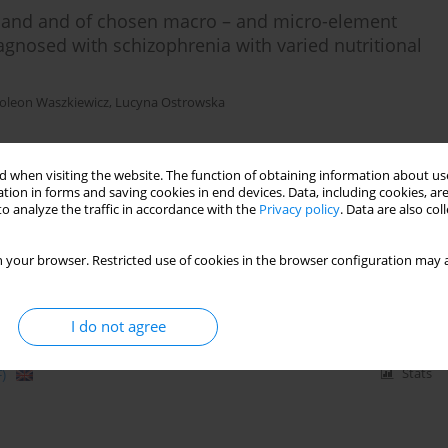
emand and of chosen macro – and micro-element
agnosed with schizophrenia with varied nutritional
oleon Waszkiewicz
,
Lucyna Ostrowska
 when visiting the website. The function of obtaining information about use
)
Stats
tion in forms and saving cookies in end devices. Data, including cookies, are
o analyze the traffic in accordance with the
Privacy policy
. Data are also co
 your browser. Restricted use of cookies in the browser configuration may a
I do not agree
)
Stats