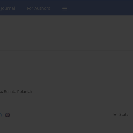
 Journal
For Authors
ka
,
Renata Polaniak
)
Stats