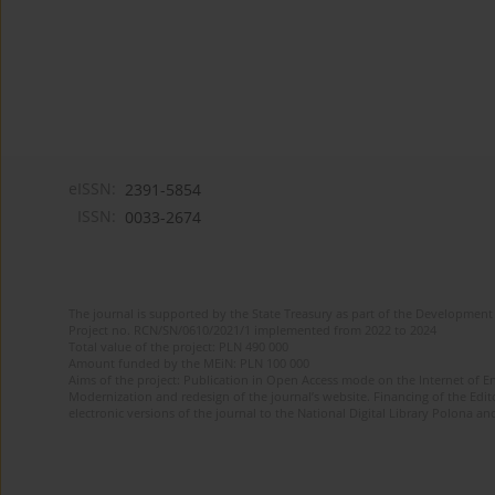
eISSN:
2391-5854
ISSN:
0033-2674
The journal is supported by the State Treasury as part of the Development 
Project no. RCN/SN/0610/2021/1 implemented from 2022 to 2024
Total value of the project: PLN 490 000
Amount funded by the MEiN: PLN 100 000
Aims of the project: Publication in Open Access mode on the Internet of Eng
Modernization and redesign of the journal’s website. Financing of the Edit
electronic versions of the journal to the National Digital Library Polona and