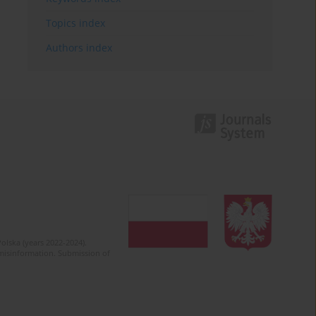
Topics index
Authors index
olska (years 2022-2024).
c misinformation. Submission of