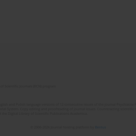
of Scientific Journals (RCN) program
lish and Polish language versions of 12 consecutive issues of the journal Psychiatria P
orial System. Copy editing and proofreading of journal issues. Counteracting scientifi
 the Digital Library of Scientific Publications Academica.
© 2006-2026 Journal hosting platform by
Bentus