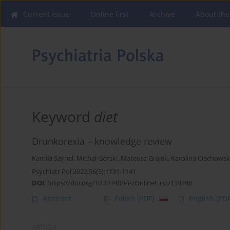
Current issue
Online first
Archive
About the
Keyword
diet
Drunkorexia – knowledge review
Kamila Szynal
,
Michał Górski
,
Mateusz Grajek
,
Karolina Ciechows
Psychiatr Pol 2022;56(5):1131-1141
DOI
:
https://doi.org/10.12740/PP/OnlineFirst/134748
Abstract
Polish
(PDF)
English
(PDF
ARTICLE