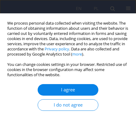
EN
PL
We process personal data collected when visiting the website. The
function of obtaining information about users and their behavior is
carried out by voluntarily entered information in forms and saving
cookies in end devices. Data, including cookies, are used to provide
services, improve the user experience and to analyze the traffic in
accordance with the
Privacy policy
. Data are also collected and
processed by Google Analytics tool (
more
).
You can change cookies settings in your browser. Restricted use of
3/2021 vol. 55
cookies in the browser configuration may affect some
functionalities of the website.
ARTICLE
I agree
Etiopathogenesis of bipolar
I do not agree
affective disorder – the state of
the art for 2021