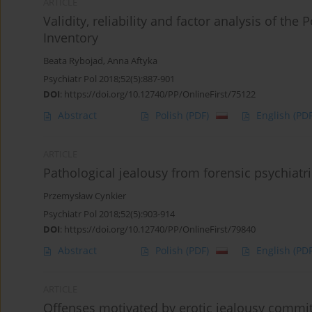
ARTICLE
Validity, reliability and factor analysis of the
Inventory
Beata Rybojad
,
Anna Aftyka
Psychiatr Pol 2018;52(5):887-901
DOI
:
https://doi.org/10.12740/PP/OnlineFirst/75122
Abstract
Polish
(PDF)
English
(PDF
ARTICLE
Pathological jealousy from forensic psychiatr
Przemysław Cynkier
Psychiatr Pol 2018;52(5):903-914
DOI
:
https://doi.org/10.12740/PP/OnlineFirst/79840
Abstract
Polish
(PDF)
English
(PDF
ARTICLE
Offenses motivated by erotic jealousy commit