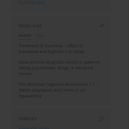
Psychoterapia
Most read
Month
Year
Treatment of insomnia – effect of
trazodone and hypnotics on sleep
False-positive drug test results in patients
taking psychotropic drugs. A literature
review
The Montreal Cognitive Assessment 7.2 –
Polish adaptation and research on
equivalency
Indexes
Keywords index