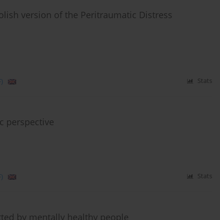
 Polish version of the Peritraumatic Distress
)
Stats
ic perspective
)
Stats
ted by mentally healthy people