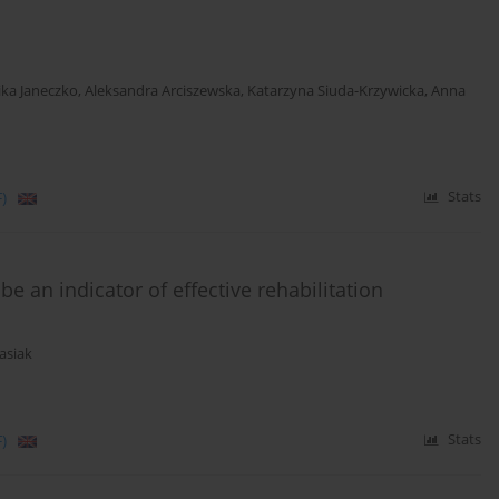
ka Janeczko
,
Aleksandra Arciszewska
,
Katarzyna Siuda-Krzywicka
,
Anna
)
Stats
e an indicator of effective rehabilitation
asiak
)
Stats