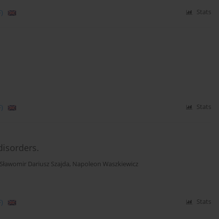
)
Stats
)
Stats
disorders.
Sławomir Dariusz Szajda
,
Napoleon Waszkiewicz
)
Stats