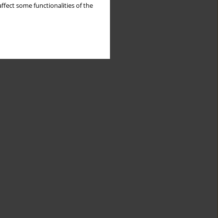
ffect some functionalities of the