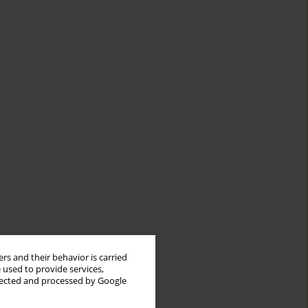
rs and their behavior is carried
 used to provide services,
llected and processed by Google