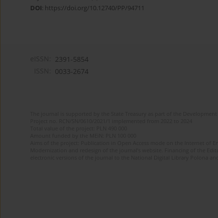
DOI
:
https://doi.org/10.12740/PP/94711
eISSN:
2391-5854
ISSN:
0033-2674
The journal is supported by the State Treasury as part of the Development 
Project no. RCN/SN/0610/2021/1 implemented from 2022 to 2024
Total value of the project: PLN 490 000
Amount funded by the MEiN: PLN 100 000
Aims of the project: Publication in Open Access mode on the Internet of Eng
Modernization and redesign of the journal’s website. Financing of the Edit
electronic versions of the journal to the National Digital Library Polona and