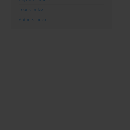
Topics index
Authors index