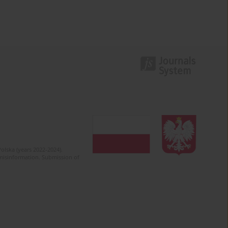
olska (years 2022-2024).
c misinformation. Submission of