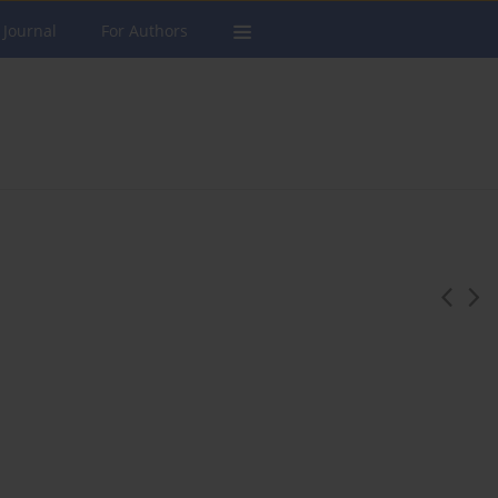
 Journal
For Authors