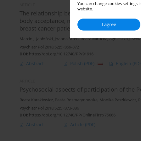
You can change cookies settings in
ARTICLE
website.
The relationship between surgical treatment 
body acceptance, manifesting femininity and e
I agree
breast cancer patients
Marcin J. Jabłoński
,
Joanna Streb
,
Beata Mirucka
,
Agnieszka J. Słow
Psychiatr Pol 2018;52(5):859-872
DOI
:
https://doi.org/10.12740/PP/91916
Abstract
Polish
(PDF)
English
(PDF
ARTICLE
Psychosocial aspects of participation of the
Beata Karakiewicz
,
Beata Rozmarynowska
,
Monika Paszkiewicz
,
P
Psychiatr Pol 2018;52(5):873-886
DOI
:
https://doi.org/10.12740/PP/OnlineFirst/75666
Abstract
Article
(PDF)