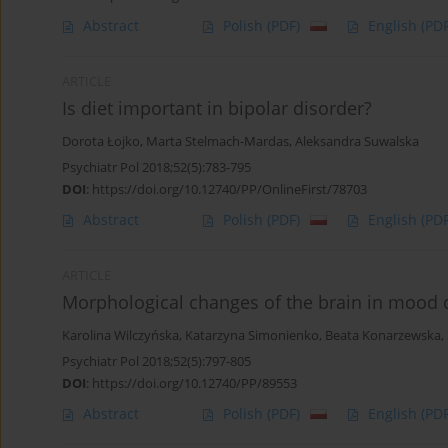
Abstract
Polish
(PDF)
English
(PDF
ARTICLE
Is diet important in bipolar disorder?
Dorota Łojko
,
Marta Stelmach-Mardas
,
Aleksandra Suwalska
Psychiatr Pol 2018;52(5):783-795
DOI
:
https://doi.org/10.12740/PP/OnlineFirst/78703
Abstract
Polish
(PDF)
English
(PDF
ARTICLE
Morphological changes of the brain in mood 
Karolina Wilczyńska
,
Katarzyna Simonienko
,
Beata Konarzewska
,
Psychiatr Pol 2018;52(5):797-805
DOI
:
https://doi.org/10.12740/PP/89553
Abstract
Polish
(PDF)
English
(PDF