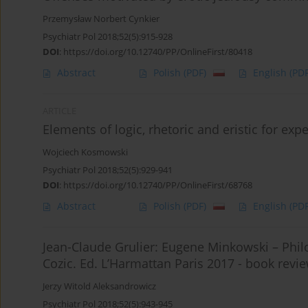
Przemysław Norbert Cynkier
Psychiatr Pol 2018;52(5):915-928
DOI
:
https://doi.org/10.12740/PP/OnlineFirst/80418
Abstract
Polish
(PDF)
English
(PDF
ARTICLE
Elements of logic, rhetoric and eristic for exp
Wojciech Kosmowski
Psychiatr Pol 2018;52(5):929-941
DOI
:
https://doi.org/10.12740/PP/OnlineFirst/68768
Abstract
Polish
(PDF)
English
(PDF
Jean-Claude Grulier: Eugene Minkowski – Philo
Cozic. Ed. L’Harmattan Paris 2017 - book revi
Jerzy Witold Aleksandrowicz
Psychiatr Pol 2018;52(5):943-945