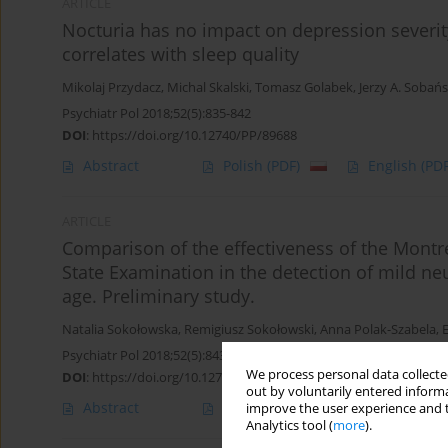
ARTICLE
Nocturia has no impact on depression severity
correlates with sleep quality
Mikolaj Przydacz
,
Michal Skalski
,
Tomasz Golabek
,
Jerzy A. Sobańs
Psychiatr Pol 2018;52(5):835-842
DOI
:
https://doi.org/10.12740/PP/89688
Abstract
Polish
(PDF)
English
(PDF
ARTICLE
Comparison of the effectiveness of the Montr
State Examination in the detection of mild ne
age. Preliminary study.
Natalia Sokołowska
,
Remigiusz Sokołowski
,
Anna Polak-Szabela
,
Psychiatr Pol 2018;52(5):843-857
We process personal data collected
DOI
:
https://doi.org/10.12740/PP/68611
out by voluntarily entered informa
Abstract
Polish
(PDF)
English
(PDF
improve the user experience and t
Analytics tool (
more
).