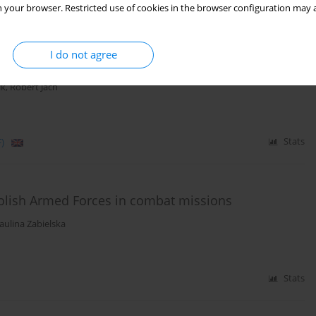
 your browser. Restricted use of cookies in the browser configuration may a
(mastectomy vs. breast conserving treatment) and
xperiencing an intimate relation with a partner in
I do not agree
ik
,
Robert Jach
)
Stats
 Polish Armed Forces in combat missions
aulina Zabielska
Stats