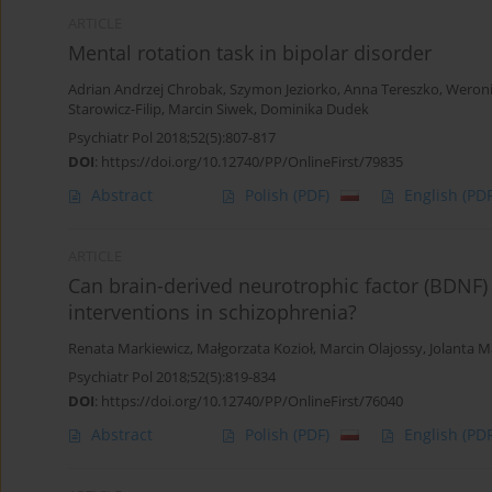
ARTICLE
Mental rotation task in bipolar disorder
Adrian Andrzej Chrobak
,
Szymon Jeziorko
,
Anna Tereszko
,
Weroni
Starowicz-Filip
,
Marcin Siwek
,
Dominika Dudek
Psychiatr Pol 2018;52(5):807-817
DOI
:
https://doi.org/10.12740/PP/OnlineFirst/79835
Abstract
Polish
(PDF)
English
(PDF
ARTICLE
Can brain-derived neurotrophic factor (BDNF) b
interventions in schizophrenia?
Renata Markiewicz
,
Małgorzata Kozioł
,
Marcin Olajossy
,
Jolanta M
Psychiatr Pol 2018;52(5):819-834
DOI
:
https://doi.org/10.12740/PP/OnlineFirst/76040
Abstract
Polish
(PDF)
English
(PDF