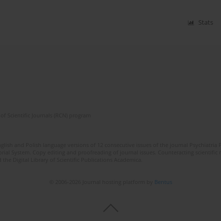
Stats
of Scientific Journals (RCN) program
lish and Polish language versions of 12 consecutive issues of the journal Psychiatria P
orial System. Copy editing and proofreading of journal issues. Counteracting scientifi
 the Digital Library of Scientific Publications Academica.
© 2006-2026 Journal hosting platform by
Bentus