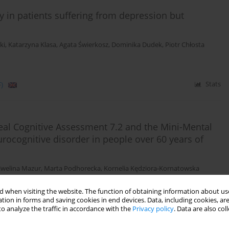
 in patients suffering from depression but
ki
,
Katarzyna Klasa
,
Agata Świerkosz
,
Dominika Dudek
,
Piotr Chłosta
)
Stats
eal Cognitive Assessment 7.2 and the Mini-Mental
urocognitive disorder in people over 60 years of
Ewelina Mazur
,
Marta Podhorecka
,
Kornelia Kędziora-Kornatowska
 when visiting the website. The function of obtaining information about use
tion in forms and saving cookies in end devices. Data, including cookies, are
)
Stats
o analyze the traffic in accordance with the
Privacy policy
. Data are also co