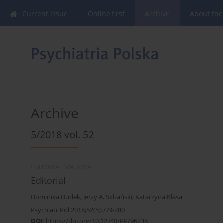
Current issue
Online first
Archive
About the
Archive
5/2018 vol. 52
EDITORIAL MATERIAL
Editorial
Dominika Dudek
,
Jerzy A. Sobański
,
Katarzyna Klasa
Psychiatr Pol 2018;52(5):779-780
DOI
:
https://doi.org/10.12740/PP/96238