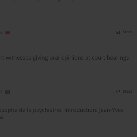
)
Stats
ert witnesses giving oral opinions at court hearings
)
Stats
sophe de la psychiatrie. Introduction: Jean-Yves
ew