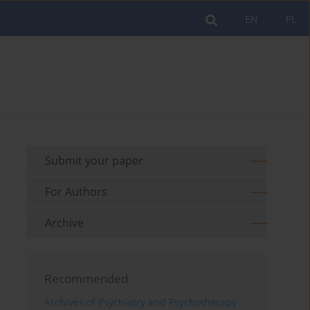
EN
PL
Submit your paper
For Authors
Archive
Recommended
Archives of Psychiatry and Psychotherapy