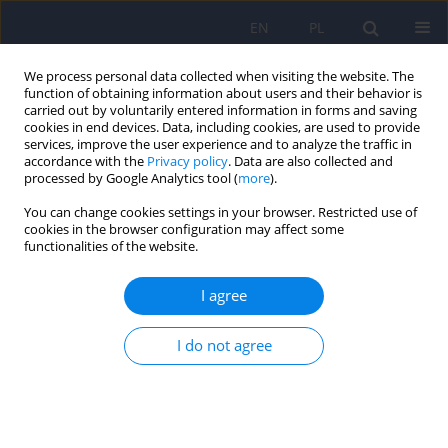
EN
PL
We process personal data collected when visiting the website. The
function of obtaining information about users and their behavior is
carried out by voluntarily entered information in forms and saving
cookies in end devices. Data, including cookies, are used to provide
services, improve the user experience and to analyze the traffic in
accordance with the
Privacy policy
. Data are also collected and
processed by Google Analytics tool (
more
).
You can change cookies settings in your browser. Restricted use of
Author
Jerzy Sobański
cookies in the browser configuration may affect some
functionalities of the website.
Editorial
I agree
Dominika Dudek
,
Jerzy A. Sobański
,
Katarzyna Klasa
Psychiatr Pol 2026;60(2):167-168
I do not agree
DOI
:
https://doi.org/10.12740/PP/222709
Stats
Abstract
Article
(PDF)