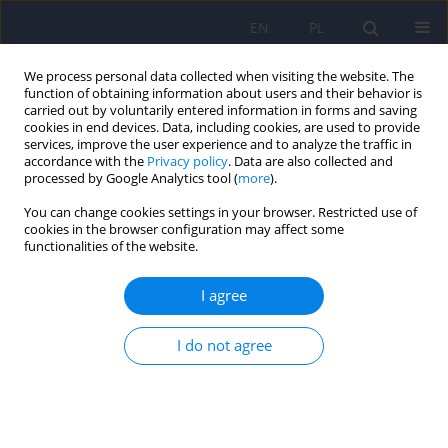
EN
PL
We process personal data collected when visiting the website. The
function of obtaining information about users and their behavior is
carried out by voluntarily entered information in forms and saving
cookies in end devices. Data, including cookies, are used to provide
services, improve the user experience and to analyze the traffic in
accordance with the
Privacy policy
. Data are also collected and
processed by Google Analytics tool (
more
).
You can change cookies settings in your browser. Restricted use of
4/2014 vol. 48
cookies in the browser configuration may affect some
functionalities of the website.
I agree
Influence of cumulated sexual
I do not agree
trauma on sexual life and
relationship of a patient