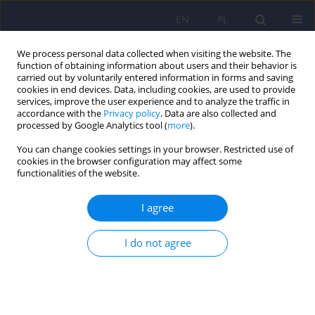
EN
PL
We process personal data collected when visiting the website. The
function of obtaining information about users and their behavior is
carried out by voluntarily entered information in forms and saving
cookies in end devices. Data, including cookies, are used to provide
services, improve the user experience and to analyze the traffic in
accordance with the
Privacy policy
. Data are also collected and
processed by Google Analytics tool (
more
).
You can change cookies settings in your browser. Restricted use of
Author
Piotr Chłosta
cookies in the browser configuration may affect some
functionalities of the website.
ARTICLE
I agree
Neurotic personality and lower urinary tract
symptoms in day hospital patients diagnosed at
pretreatment between 2004 and 2014
I do not agree
Katarzyna Klasa
,
Jerzy A. Sobański
,
Michał Skalski
,
Tomasz Gołąbek
,
Agata Świerkosz
,
Mikołaj Przydacz
,
Edyta Dembińska
,
Michał
Mielimąka
,
Katarzyna Cyranka
,
Dominika Dudek
,
Piotr L. Chłosta
,
Krzysztof Rutkowski