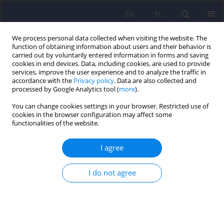
EN
PL
We process personal data collected when visiting the website. The
function of obtaining information about users and their behavior is
carried out by voluntarily entered information in forms and saving
cookies in end devices. Data, including cookies, are used to provide
services, improve the user experience and to analyze the traffic in
accordance with the
Privacy policy
. Data are also collected and
processed by Google Analytics tool (
more
).
You can change cookies settings in your browser. Restricted use of
3/2018 vol. 52
cookies in the browser configuration may affect some
functionalities of the website.
EDITORIAL MATERIAL
I agree
Editorial
I do not agree
1
2
Dominika Dudek
,
Jerzy A. Sobański
,
3
Katarzyna Klasa
More details