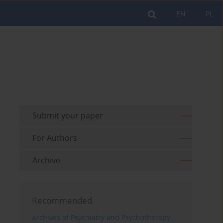
EN
PL
Submit your paper
For Authors
Archive
Recommended
Archives of Psychiatry and Psychotherapy