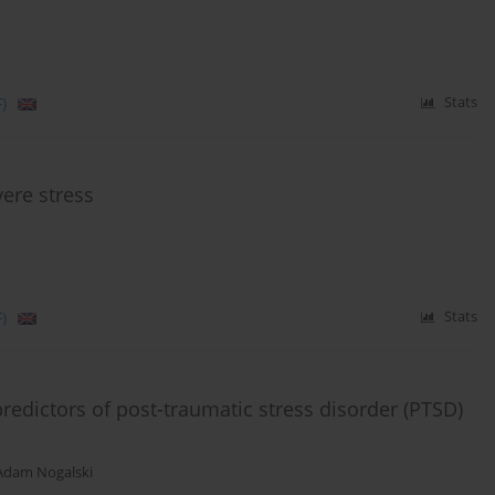
)
Stats
vere stress
)
Stats
redictors of post-traumatic stress disorder (PTSD)
Adam Nogalski