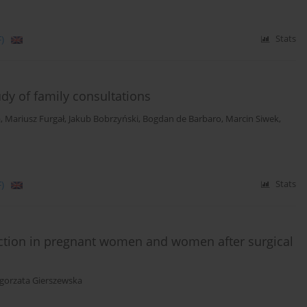
)
Stats
udy of family consultations
a
,
Mariusz Furgał
,
Jakub Bobrzyński
,
Bogdan de Barbaro
,
Marcin Siwek
,
)
Stats
faction in pregnant women and women after surgical
gorzata Gierszewska