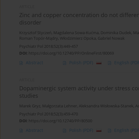
ARTICLE
Zinc and copper concentration do not differe
disorder
Krzysztof Styczeń
,
Magdalena Sowa-Kućma
,
Dominika Dudek
,
Ma
Roman Topór-Mądry
,
Włodzimierz Opoka
,
Gabriel Nowak
Psychiatr Pol 2018;52(3):449-457
DOI
:
https://doi.org/10.12740/PP/OnlineFirst/80069
Abstract
Polish
(PDF)
English
(PDF
ARTICLE
Dopaminergic system activity under stress cond
studies
Marek Gryz
,
Małgorzata Lehner
,
Aleksandra Wisłowska-Stanek
,
A
Psychiatr Pol 2018;52(3):459-470
DOI
:
https://doi.org/10.12740/PP/80500
Abstract
Polish
(PDF)
English
(PDF