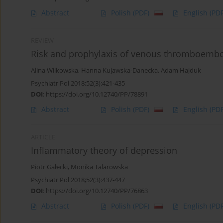
Abstract
Polish
(PDF)
English
(PDF
REVIEW
Risk and prophylaxis of venous thromboemboli
Alina Wilkowska
,
Hanna Kujawska-Danecka
,
Adam Hajduk
Psychiatr Pol 2018;52(3):421-435
DOI
:
https://doi.org/10.12740/PP/78891
Abstract
Polish
(PDF)
English
(PDF
ARTICLE
Inflammatory theory of depression
Piotr Gałecki
,
Monika Talarowska
Psychiatr Pol 2018;52(3):437-447
DOI
:
https://doi.org/10.12740/PP/76863
Abstract
Polish
(PDF)
English
(PDF