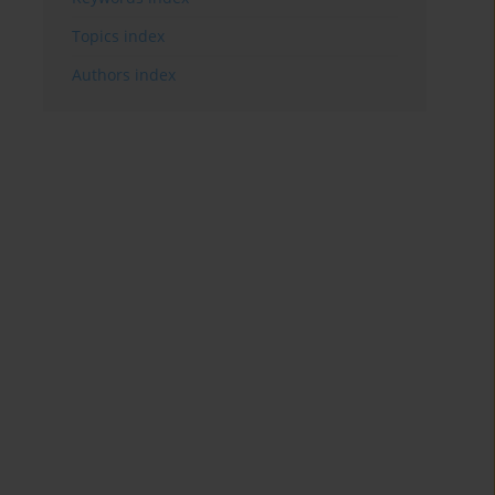
Topics index
Authors index