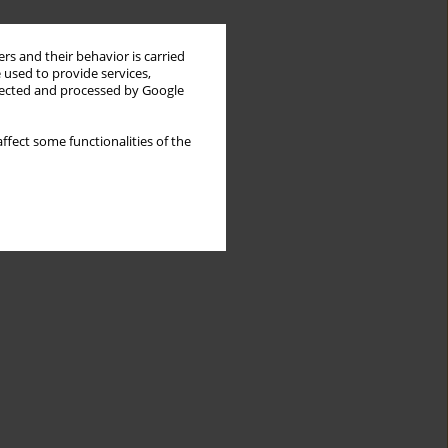
rs and their behavior is carried
 used to provide services,
llected and processed by Google
ffect some functionalities of the