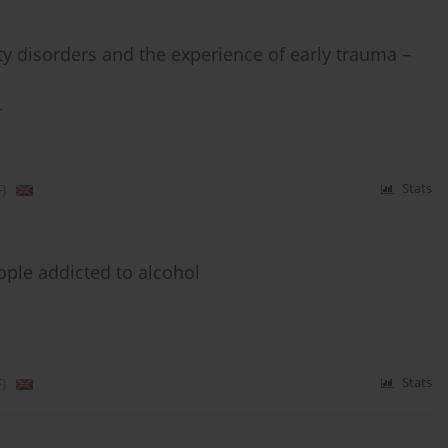
ty disorders and the experience of early trauma –
r
)
Stats
ple addicted to alcohol
)
Stats