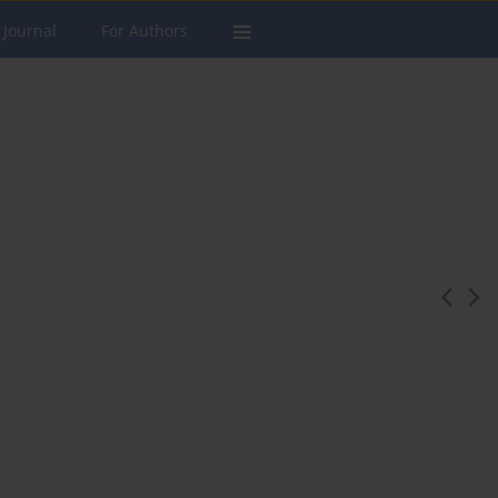
 Journal
For Authors