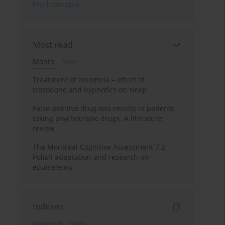
Psychoterapia
Most read
Month
Year
Treatment of insomnia – effect of
trazodone and hypnotics on sleep
False-positive drug test results in patients
taking psychotropic drugs. A literature
review
The Montreal Cognitive Assessment 7.2 –
Polish adaptation and research on
equivalency
Indexes
Keywords index