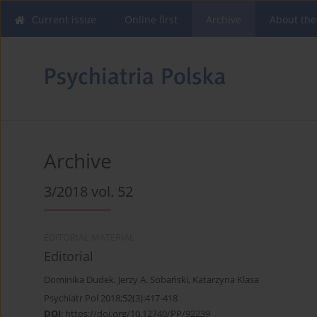
Current issue
Online first
Archive
About the
Archive
3/2018 vol. 52
EDITORIAL MATERIAL
Editorial
Dominika Dudek
,
Jerzy A. Sobański
,
Katarzyna Klasa
Psychiatr Pol 2018;52(3):417-418
DOI
:
https://doi.org/10.12740/PP/92239