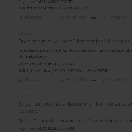
Psychiatr Pol 2018;52(3):557-571
DOI
:
https://doi.org/10.12740/PP/68514
Abstract
Polish
(PDF)
English
(PDF
ARTICLE
Does the family “need” depression? A pilot st
Bernadetta Janusz
,
Martyna Chwal-Błasińska
,
Karina Michałowsk
Dominika Dudek
Psychiatr Pol 2018;52(3):573-583
DOI
:
https://doi.org/10.12740/PP/OnlineFirst/39750
Abstract
Polish
(PDF)
English
(PDF
ARTICLE
Social support as a determinant of life satis
delivery
Grażyna Gebuza
,
Marzena Kaźmierczak
,
Estera Mieczkowska
,
Mał
Psychiatr Pol 2018;52(3):585-598