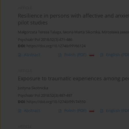
ARTICLE
Resilience in persons with affective and anxie
pilot studies
Małgorzata Teresa Talaga
,
Iwona Marta Sikorska
,
Mirosława Jawo
Psychiatr Pol 2018;52(3):471-486
DOI
:
https://doi.org/10.12740/PP/66124
Abstract
Polish
(PDF)
English
(PDF
ARTICLE
Exposure to traumatic experiences among peo
Justyna Skotnicka
Psychiatr Pol 2018;52(3):487-497
DOI
:
https://doi.org/10.12740/PP/74559
Abstract
Polish
(PDF)
English
(PDF
ARTICLE