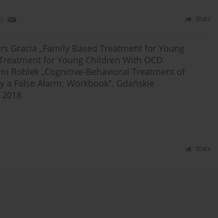
)
Stats
rs Gracia „Family Based Treatment for Young
 Treatment for Young Children With OCD
ami Roblek „Cognitive-Behavioral Treatment of
ly a False Alarm: Workbook”. Gdańskie
 2018
Stats