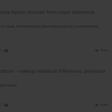
ntiate bipolar disorder from major depressive
rcin Siwek
,
Witold Reczyński
,
Bernadeta Szewczyk
,
Paulina Misztak
,
)
Stats
ition – seeking individual differences, preclinical
dam Płaźnik
)
Stats