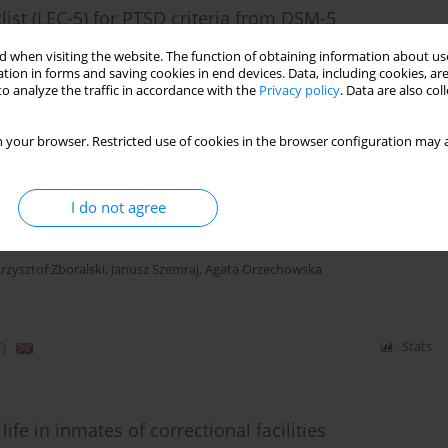
list (LEC-5) for PTSD criteria from DSM-5
iał
 when visiting the website. The function of obtaining information about use
tion in forms and saving cookies in end devices. Data, including cookies, are
o analyze the traffic in accordance with the
Privacy policy
. Data are also co
)
Stats
 your browser. Restricted use of cookies in the browser configuration may a
I do not agree
 biochemical markers as a common protective
ss
rzysztof Zboralski
,
Janusz Szemraj
,
Agata Orzechowska
)
Stats
ife in inmates of correctional facilities