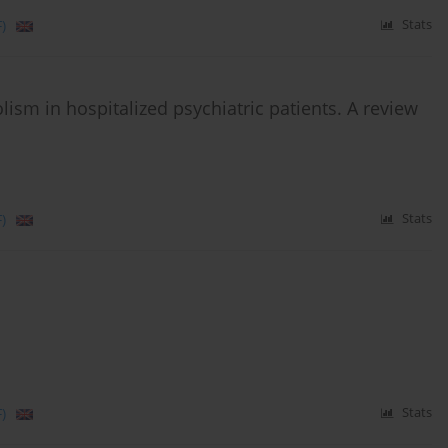
)
Stats
sm in hospitalized psychiatric patients. A review
)
Stats
)
Stats