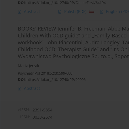
DOI
:
https://doi.org/10.12740/PP/OnlineFirst/64194
Abstract
Polish
(PDF)
English
(PDF
BOOKS’ REVIEW Jennifer B. Freeman, Abbe Ma
Children With OCD guide” and „Family-Based
workbook”. John Piacentini, Audra Langley, T
Childhood OCD: Therapist Guide” and “It’s On
Wydawnictwo Psychologiczne Sp. zo.o., Sopot
Marta Jerzak
Psychiatr Pol 2018;52(3):599-600
DOI
:
https://doi.org/10.12740/PP/92006
Abstract
eISSN:
2391-5854
ISSN:
0033-2674