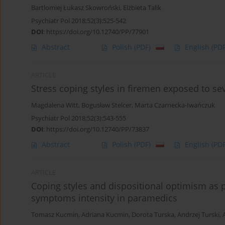
Bartlomiej Łukasz Skowroński
,
Elżbieta Talik
Psychiatr Pol 2018;52(3):525-542
DOI
:
https://doi.org/10.12740/PP/77901
Abstract
Polish
(PDF)
English
(PDF
ARTICLE
Stress coping styles in firemen exposed to se
Magdalena Witt
,
Bogusław Stelcer
,
Marta Czarnecka-Iwańczuk
Psychiatr Pol 2018;52(3):543-555
DOI
:
https://doi.org/10.12740/PP/73837
Abstract
Polish
(PDF)
English
(PDF
ARTICLE
Coping styles and dispositional optimism as p
symptoms intensity in paramedics
Tomasz Kucmin
,
Adriana Kucmin
,
Dorota Turska
,
Andrzej Turski
,