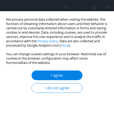
EN
PL
We process personal data collected when visiting the website. The
function of obtaining information about users and their behavior is
carried out by voluntarily entered information in forms and saving
cookies in end devices. Data, including cookies, are used to provide
services, improve the user experience and to analyze the traffic in
accordance with the
Privacy policy
. Data are also collected and
processed by Google Analytics tool (
more
).
You can change cookies settings in your browser. Restricted use of
Author
Witold Reczyński
cookies in the browser configuration may affect some
functionalities of the website.
ARTICLE
I agree
Zinc and copper concentration do not
differentiate bipolar disorder from major
depressive disorder
I do not agree
Krzysztof Styczeń
,
Magdalena Sowa-Kućma
,
Dominika Dudek
,
Marcin
Siwek
,
Witold Reczyński
,
Bernadeta Szewczyk
,
Paulina Misztak
,
Roman
Topór-Mądry
,
Włodzimierz Opoka
,
Gabriel Nowak
Psychiatr Pol 2018;52(3):449-457