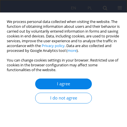
EN
PL
We process personal data collected when visiting the website. The
function of obtaining information about users and their behavior is
carried out by voluntarily entered information in forms and saving
cookies in end devices. Data, including cookies, are used to provide
services, improve the user experience and to analyze the traffic in
accordance with the
Privacy policy
. Data are also collected and
processed by Google Analytics tool (
more
).
You can change cookies settings in your browser. Restricted use of
Author
Bernadeta Szewczyk
cookies in the browser configuration may affect some
functionalities of the website.
ARTICLE
I agree
Zinc and copper concentration do not
differentiate bipolar disorder from major
depressive disorder
I do not agree
Krzysztof Styczeń
,
Magdalena Sowa-Kućma
,
Dominika Dudek
,
Marcin
Siwek
,
Witold Reczyński
,
Bernadeta Szewczyk
,
Paulina Misztak
,
Roman
Topór-Mądry
,
Włodzimierz Opoka
,
Gabriel Nowak
Psychiatr Pol 2018;52(3):449-457