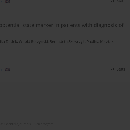
)
Stats
tential state marker in patients with diagnosis of
ika Dudek
,
Witold Reczyński
,
Bernadeta Szewczyk
,
Paulina Misztak
,
)
Stats
of Scientific Journals (RCN) program