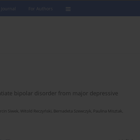
 Journal
For Authors
ntiate bipolar disorder from major depressive
rcin Siwek
,
Witold Reczyński
,
Bernadeta Szewczyk
,
Paulina Misztak
,