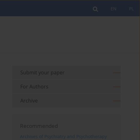
EN
PL
Submit your paper
For Authors
Archive
Recommended
Archives of Psychiatry and Psychotherapy