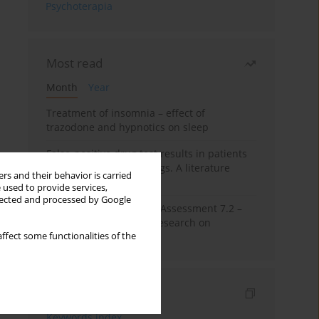
Psychoterapia
Most read
Month
Year
Treatment of insomnia – effect of
trazodone and hypnotics on sleep
False-positive drug test results in patients
taking psychotropic drugs. A literature
rs and their behavior is carried
review
 used to provide services,
llected and processed by Google
The Montreal Cognitive Assessment 7.2 –
Polish adaptation and research on
ffect some functionalities of the
equivalency
Indexes
Keywords index