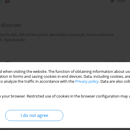
)
Stats
 disorder
ika Dudek
,
Witold Reczyński
,
Bernadeta Szewczyk
,
Paulina Misztak
,
 K. Rybakowski
)
Stats
 when visiting the website. The function of obtaining information about use
tion in forms and saving cookies in end devices. Data, including cookies, are
o analyze the traffic in accordance with the
Privacy policy
. Data are also co
tial state marker in patients with unipolar
 your browser. Restricted use of cookies in the browser configuration may a
ika Dudek
,
Witold Reczyński
,
Bernadeta Szewczyk
,
Paulina Misztak
,
I do not agree