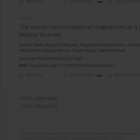
Abstract
Polish
(PDF)
English
(PDF
ARTICLE
The serum concentration of magnesium as a po
bipolar disorder
Marcin Siwek
,
Krzysztof Styczeń
,
Magdalena Sowa-Kućma
,
Domin
Włodzimierz Opoka
,
Roman Topór-Mądry
,
Gabriel Nowak
Psychiatr Pol 2015;49(6):1277-1287
DOI
:
https://doi.org/10.12740/PP/OnlineFirst/42047
Abstract
Polish
(PDF)
English
(PDF
eISSN:
2391-5854
ISSN:
0033-2674
The journal is supported by the State Treasury as part of the Development 
Project no. RCN/SN/0610/2021/1 implemented from 2022 to 2024