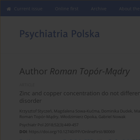
Current issue
Online first
Archive
About the
Author
Roman Topór-Mądry
ARTICLE
Zinc and copper concentration do not differe
disorder
Krzysztof Styczeń
,
Magdalena Sowa-Kućma
,
Dominika Dudek
,
Ma
Roman Topór-Mądry
,
Włodzimierz Opoka
,
Gabriel Nowak
Psychiatr Pol 2018;52(3):449-457
DOI
:
https://doi.org/10.12740/PP/OnlineFirst/80069