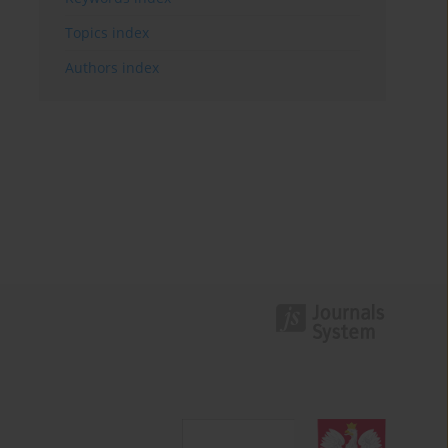
Topics index
Authors index