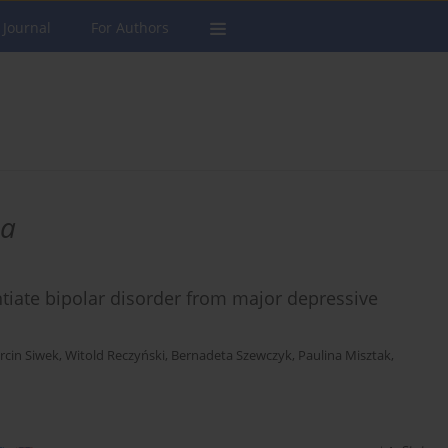
 Journal
For Authors
ma
ntiate bipolar disorder from major depressive
rcin Siwek
,
Witold Reczyński
,
Bernadeta Szewczyk
,
Paulina Misztak
,