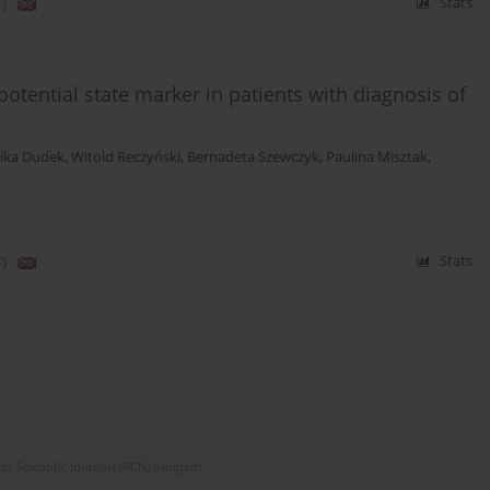
)
Stats
tential state marker in patients with diagnosis of
ika Dudek
,
Witold Reczyński
,
Bernadeta Szewczyk
,
Paulina Misztak
,
)
Stats
of Scientific Journals (RCN) program