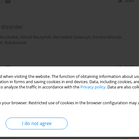
)
Stats
 disorder
ika Dudek
,
Witold Reczyński
,
Bernadeta Szewczyk
,
Paulina Misztak
,
 K. Rybakowski
)
Stats
 when visiting the website. The function of obtaining information about use
tion in forms and saving cookies in end devices. Data, including cookies, are
o analyze the traffic in accordance with the
Privacy policy
. Data are also co
tial state marker in patients with unipolar
 your browser. Restricted use of cookies in the browser configuration may a
ika Dudek
,
Witold Reczyński
,
Bernadeta Szewczyk
,
Paulina Misztak
,
I do not agree