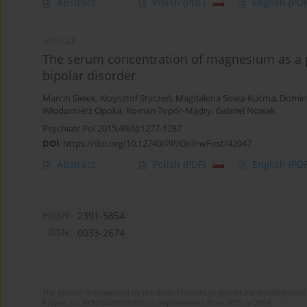
Abstract
Polish
(PDF)
English
(PDF
ARTICLE
The serum concentration of magnesium as a po
bipolar disorder
Marcin Siwek
,
Krzysztof Styczeń
,
Magdalena Sowa-Kućma
,
Domin
Włodzimierz Opoka
,
Roman Topór-Mądry
,
Gabriel Nowak
Psychiatr Pol 2015;49(6):1277-1287
DOI
:
https://doi.org/10.12740/PP/OnlineFirst/42047
Abstract
Polish
(PDF)
English
(PDF
eISSN:
2391-5854
ISSN:
0033-2674
The journal is supported by the State Treasury as part of the Development 
Project no. RCN/SN/0610/2021/1 implemented from 2022 to 2024