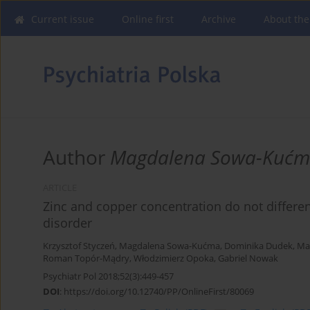
Current issue
Online first
Archive
About the
Author
Magdalena Sowa-Kuć
ARTICLE
Zinc and copper concentration do not differe
disorder
Krzysztof Styczeń
,
Magdalena Sowa-Kućma
,
Dominika Dudek
,
Ma
Roman Topór-Mądry
,
Włodzimierz Opoka
,
Gabriel Nowak
Psychiatr Pol 2018;52(3):449-457
DOI
:
https://doi.org/10.12740/PP/OnlineFirst/80069