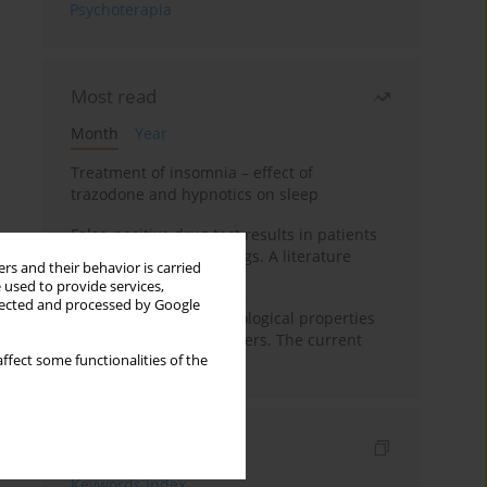
Psychoterapia
Most read
Month
Year
Treatment of insomnia – effect of
trazodone and hypnotics on sleep
False-positive drug test results in patients
taking psychotropic drugs. A literature
rs and their behavior is carried
review
 used to provide services,
llected and processed by Google
Vortioxetine – pharmacological properties
and use in mood disorders. The current
ffect some functionalities of the
state of knowledge
Indexes
Keywords index