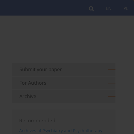
EN
PL
Submit your paper
For Authors
Archive
Recommended
Archives of Psychiatry and Psychotherapy