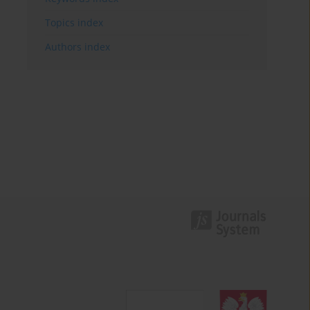
Topics index
Authors index