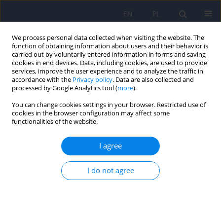
EN
PL
We process personal data collected when visiting the website. The
function of obtaining information about users and their behavior is
carried out by voluntarily entered information in forms and saving
cookies in end devices. Data, including cookies, are used to provide
services, improve the user experience and to analyze the traffic in
accordance with the
Privacy policy
. Data are also collected and
processed by Google Analytics tool (
more
).
You can change cookies settings in your browser. Restricted use of
3/2018 vol. 52
cookies in the browser configuration may affect some
functionalities of the website.
ARTICLE
I agree
Coping with stress and the
I do not agree
sense of quality of life in
inmates of correctional facilities