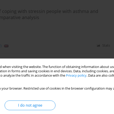
 of coping with stressin people with asthma and
mparative analysis
)
Stats
nd coping with stress among individuals with type 2
 when visiting the website. The function of obtaining information about use
tion in forms and saving cookies in end devices. Data, including cookies, are
o analyze the traffic in accordance with the
Privacy policy
. Data are also co
 your browser. Restricted use of cookies in the browser configuration may a
Stats
I do not agree