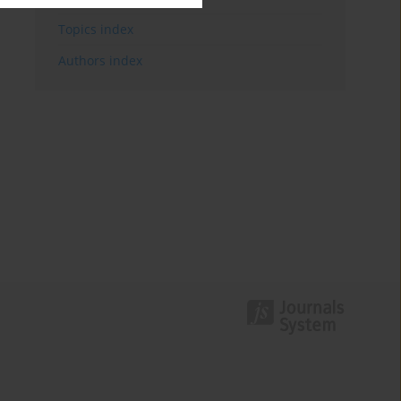
Topics index
Authors index