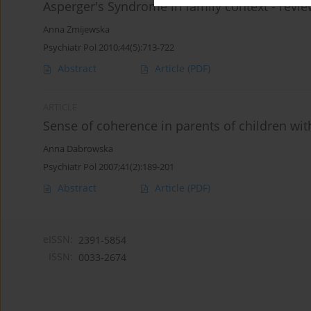
Asperger's Syndrome in family context - revie
Anna Zmijewska
Psychiatr Pol 2010;44(5):713-722
Abstract
Article
(PDF)
ARTICLE
Sense of coherence in parents of children wit
Anna Dabrowska
Psychiatr Pol 2007;41(2):189-201
Abstract
Article
(PDF)
eISSN:
2391-5854
ISSN:
0033-2674