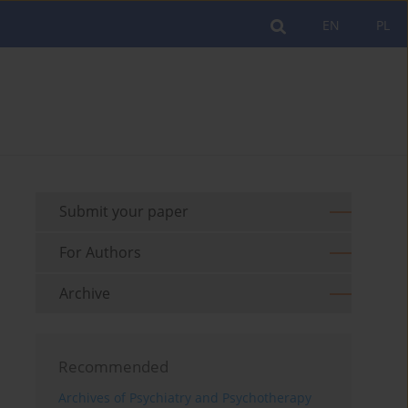
EN
PL
Submit your paper
For Authors
Archive
Recommended
Archives of Psychiatry and Psychotherapy