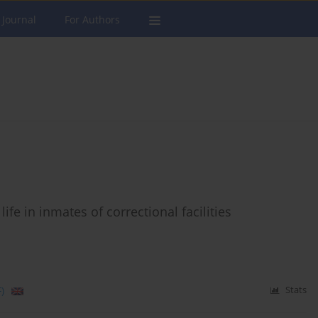
 Journal
For Authors
ife in inmates of correctional facilities
)
Stats