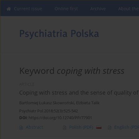
Current issue
Online first
Archive
About the
Keyword
coping with stress
ARTICLE
Coping with stress and the sense of quality of l
Bartlomiej Łukasz Skowroński
,
Elżbieta Talik
Psychiatr Pol 2018;52(3):525-542
DOI
:
https://doi.org/10.12740/PP/77901
Abstract
Polish
(PDF)
English
(PDF