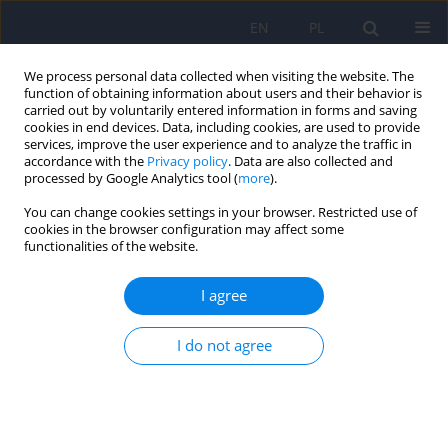
EN
PL
We process personal data collected when visiting the website. The
function of obtaining information about users and their behavior is
carried out by voluntarily entered information in forms and saving
cookies in end devices. Data, including cookies, are used to provide
services, improve the user experience and to analyze the traffic in
accordance with the
Privacy policy
. Data are also collected and
processed by Google Analytics tool (
more
).
You can change cookies settings in your browser. Restricted use of
3/2018 vol. 52
cookies in the browser configuration may affect some
functionalities of the website.
ARTICLE
I agree
Inflammatory theory of
I do not agree
depression
1
1
Piotr Gałecki
,
Monika Talarowska