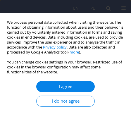
EN
PL
We process personal data collected when visiting the website. The
function of obtaining information about users and their behavior is
carried out by voluntarily entered information in forms and saving
cookies in end devices. Data, including cookies, are used to provide
services, improve the user experience and to analyze the traffic in
accordance with the
Privacy policy
. Data are also collected and
processed by Google Analytics tool (
more
).
You can change cookies settings in your browser. Restricted use of
Author
Anna Ostachowska
cookies in the browser configuration may affect some
functionalities of the website.
ARTICLE
I agree
Neurotic personality traits and associated
dysfunctional attitudes as factors predisposing
patients to suicidal ideations at the end of
I do not agree
intensive psychotherapy
Paweł Rodziński
,
Anna Ostachowska
,
Katarzyna Cyranka
,
Krzysztof
Rutkowski
,
Jerzy A. Sobański
,
Anna Citkowska-Kisielewska
,
Edyta
Dembińska
,
Michał Mielimąka